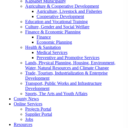
Kapsabet Municipality
Agriculture & Cooperative Development
Agriculture, Livestock and Fisheries
Cooperative Development
Education and Vocational Training
Culture, Gender and Social Welfare
Finance & Economic Planning
Finance
Economic Planning
Health & Sanitation
Medical Services
Preventive and Promotive Services
Lands, Physical Planning, Housing, Environment,
Water, Natural Resources and Climate Change
Trade, Tourism, Industrialization & Enterprise
Development
Transport, Public Works and Infrastructure
Development
Sports, The Arts and Youth Affairs
County News
Online Services
Projects Portal
Supplier Portal
Jobs
Resources