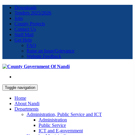
Downloads
Tenders 2025/2026
Jobs
County Projects
Contact Us
Staff Mail
Get Help
FAQ
Raise an Issue/Grievance
Website Feedback
Toggle navigation
Home
About Nandi
Departments
Administration, Public Service and ICT
Administration
Public Service
ICT and E-government