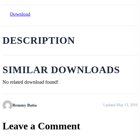
Download
DESCRIPTION
SIMILAR DOWNLOADS
No related download found!
Remmy Butia
Updated May 13, 2019
Leave a Comment