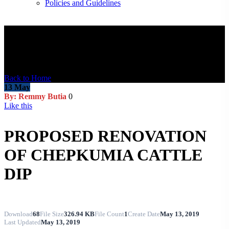
Policies and Guidelines
Blog Post
Back to Home
13
May
By: Remmy Butia
0
Like this
PROPOSED RENOVATION
OF CHEPKUMIA CATTLE
DIP
Download
68
File Size
326.94 KB
File Count
1
Create Date
May 13, 2019
Last Updated
May 13, 2019