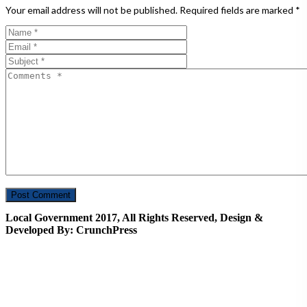
Your email address will not be published.
Required fields are marked
*
Local Government 2017, All Rights Reserved, Design &
Developed By: CrunchPress