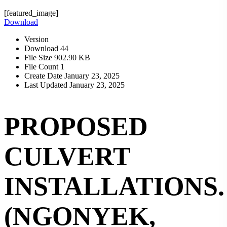
[featured_image]
Download
Version
Download
44
File Size
902.90 KB
File Count
1
Create Date
January 23, 2025
Last Updated
January 23, 2025
PROPOSED
CULVERT
INSTALLATIONS.
(NGONYEK,