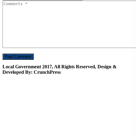
Local Government 2017, All Rights Reserved, Design &
Developed By: CrunchPress