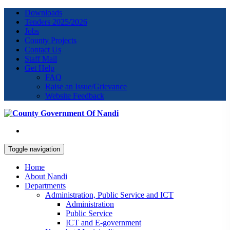
Downloads
Tenders 2025/2026
Jobs
County Projects
Contact Us
Staff Mail
Get Help
FAQ
Raise an Issue/Grievance
Website Feedback
Toggle navigation
Home
About Nandi
Departments
Administration, Public Service and ICT
Administration
Public Service
ICT and E-government