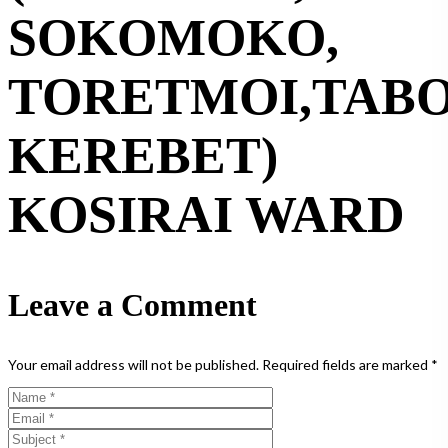
SOKOMOKO,
TORETMOI,TABO
KEREBET)
KOSIRAI WARD
Leave a Comment
Your email address will not be published.
Required fields are marked
*