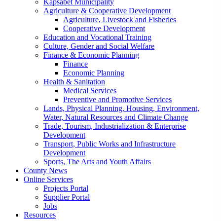
Kapsabet Municipality
Agriculture & Cooperative Development
Agriculture, Livestock and Fisheries
Cooperative Development
Education and Vocational Training
Culture, Gender and Social Welfare
Finance & Economic Planning
Finance
Economic Planning
Health & Sanitation
Medical Services
Preventive and Promotive Services
Lands, Physical Planning, Housing, Environment,
Water, Natural Resources and Climate Change
Trade, Tourism, Industrialization & Enterprise
Development
Transport, Public Works and Infrastructure
Development
Sports, The Arts and Youth Affairs
County News
Online Services
Projects Portal
Supplier Portal
Jobs
Resources