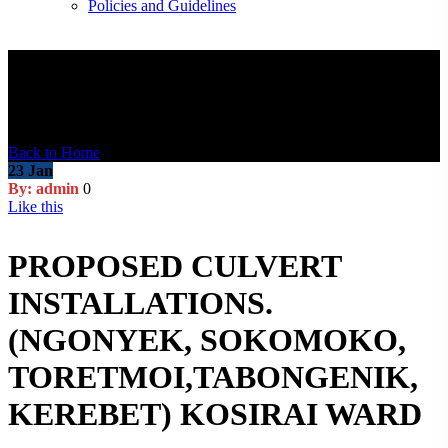
Policies and Guidelines
Blog Post
Back to Home
23
Jan
By: admin
0
Like this
PROPOSED CULVERT
INSTALLATIONS.
(NGONYEK, SOKOMOKO,
TORETMOI,TABONGENIK,
KEREBET) KOSIRAI WARD