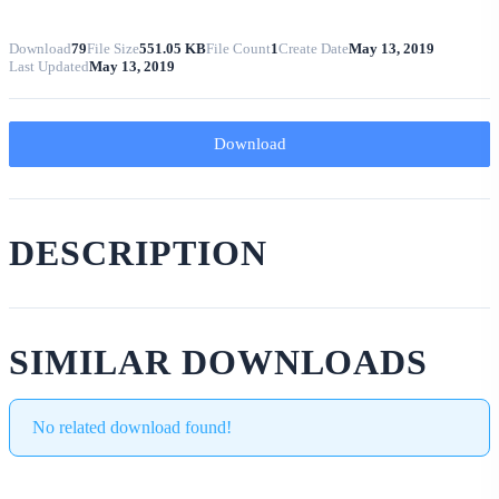
Download
79
File Size
551.05 KB
File Count
1
Create Date
May 13, 2019
Last Updated
May 13, 2019
Download
DESCRIPTION
SIMILAR DOWNLOADS
No related download found!