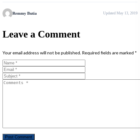
Remmy Butia
Updated May 13, 2019
Leave a Comment
Your email address will not be published.
Required fields are marked
*