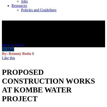
Jobs
Resources
Policies and Guidelines
Blog Post
Back to Home
13
May
By: Remmy Butia
0
Like this
PROPOSED
CONSTRUCTION WORKS
AT KOMBE WATER
PROJECT