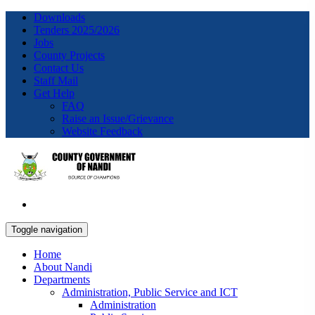
Downloads
Tenders 2025/2026
Jobs
County Projects
Contact Us
Staff Mail
Get Help
FAQ
Raise an Issue/Grievance
Website Feedback
Toggle navigation
Home
About Nandi
Departments
Administration, Public Service and ICT
Administration