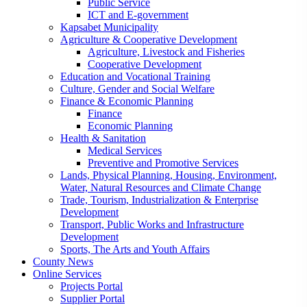
Public Service
ICT and E-government
Kapsabet Municipality
Agriculture & Cooperative Development
Agriculture, Livestock and Fisheries
Cooperative Development
Education and Vocational Training
Culture, Gender and Social Welfare
Finance & Economic Planning
Finance
Economic Planning
Health & Sanitation
Medical Services
Preventive and Promotive Services
Lands, Physical Planning, Housing, Environment,
Water, Natural Resources and Climate Change
Trade, Tourism, Industrialization & Enterprise
Development
Transport, Public Works and Infrastructure
Development
Sports, The Arts and Youth Affairs
County News
Online Services
Projects Portal
Supplier Portal