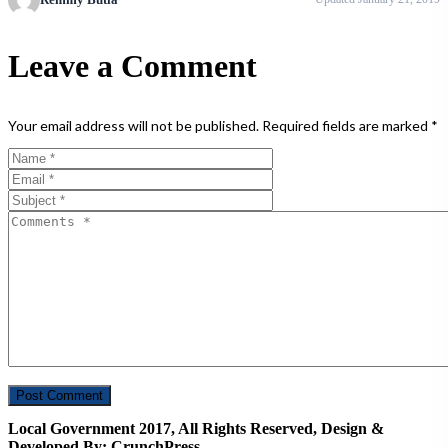
Leave a Comment
Your email address will not be published.
Required fields are marked
*
Local Government 2017, All Rights Reserved, Design &
Developed By: CrunchPress