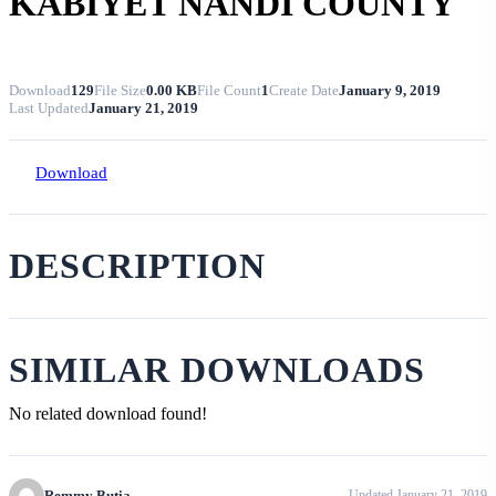
KABIYET NANDI COUNTY
Download
129
File Size
0.00 KB
File Count
1
Create Date
January 9, 2019
Last Updated
January 21, 2019
Download
DESCRIPTION
SIMILAR DOWNLOADS
No related download found!
Remmy Butia
Updated January 21, 2019