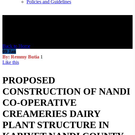
Policies and Guidelines
Blog Post
Back to Home
09
Jan
By: Remmy Butia
1
Like this
PROPOSED
CONSTRUCTION OF NANDI
CO-OPERATIVE
CREAMERIES DAIRY
PLANT STRUCTURE IN