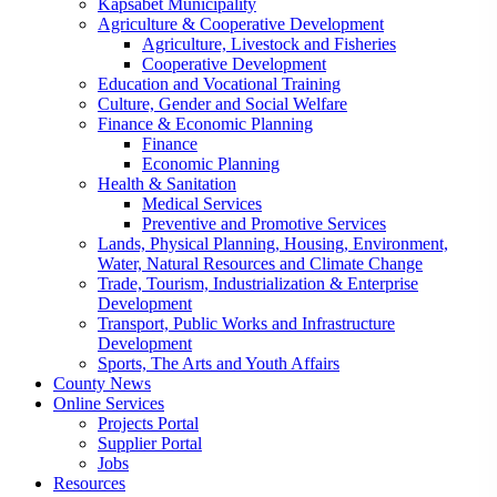
Kapsabet Municipality
Agriculture & Cooperative Development
Agriculture, Livestock and Fisheries
Cooperative Development
Education and Vocational Training
Culture, Gender and Social Welfare
Finance & Economic Planning
Finance
Economic Planning
Health & Sanitation
Medical Services
Preventive and Promotive Services
Lands, Physical Planning, Housing, Environment,
Water, Natural Resources and Climate Change
Trade, Tourism, Industrialization & Enterprise
Development
Transport, Public Works and Infrastructure
Development
Sports, The Arts and Youth Affairs
County News
Online Services
Projects Portal
Supplier Portal
Jobs
Resources