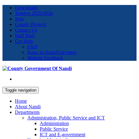
Downloads
Tenders 2025/2026
Jobs
County Projects
Contact Us
Staff Mail
Get Help
FAQ
Raise an Issue/Grievance
Website Feedback
Toggle navigation
Home
About Nandi
Departments
Administration, Public Service and ICT
Administration
Public Service
ICT and E-government