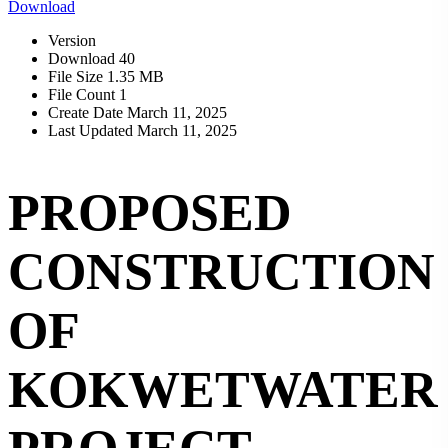
Download
Version
Download
40
File Size
1.35 MB
File Count
1
Create Date
March 11, 2025
Last Updated
March 11, 2025
PROPOSED
CONSTRUCTION
OF
KOKWETWATER