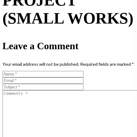
PROJECT
(SMALL WORKS)
Leave a Comment
Your email address will not be published.
Required fields are marked
*