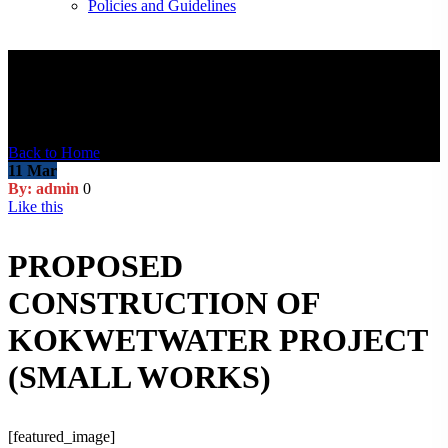
Policies and Guidelines
Blog Post
Back to Home
11
Mar
By: admin
0
Like this
PROPOSED
CONSTRUCTION OF
KOKWETWATER PROJECT
(SMALL WORKS)
[featured_image]