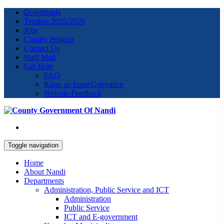
Downloads
Tenders 2025/2026
Jobs
County Projects
Contact Us
Staff Mail
Get Help
FAQ
Raise an Issue/Grievance
Website Feedback
Toggle navigation
Home
About Nandi
Departments
Administration, Public Service and ICT
Administration
Public Service
ICT and E-government