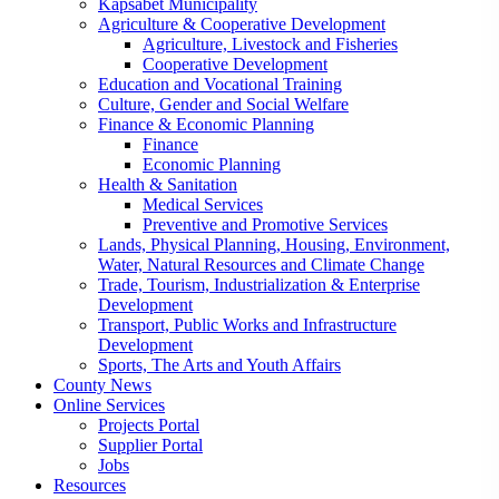
Kapsabet Municipality
Agriculture & Cooperative Development
Agriculture, Livestock and Fisheries
Cooperative Development
Education and Vocational Training
Culture, Gender and Social Welfare
Finance & Economic Planning
Finance
Economic Planning
Health & Sanitation
Medical Services
Preventive and Promotive Services
Lands, Physical Planning, Housing, Environment,
Water, Natural Resources and Climate Change
Trade, Tourism, Industrialization & Enterprise
Development
Transport, Public Works and Infrastructure
Development
Sports, The Arts and Youth Affairs
County News
Online Services
Projects Portal
Supplier Portal
Jobs
Resources