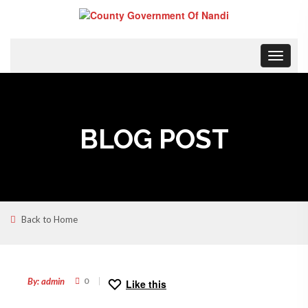
Toggle
navigat
BLOG POST
Back to Home
23
JAN
By: admin
0
Like this