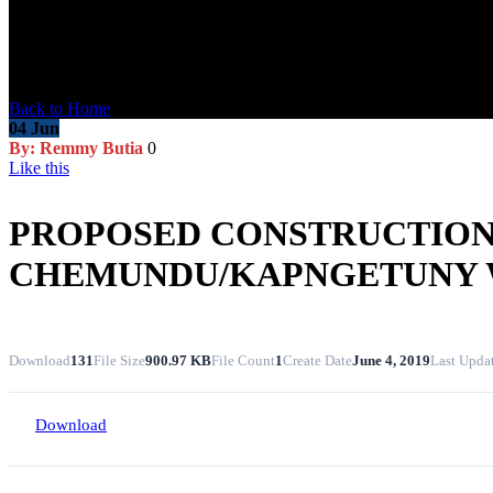
Blog Post
Back to Home
04
Jun
By: Remmy Butia
0
Like this
PROPOSED CONSTRUCTION 
CHEMUNDU/KAPNGETUNY
Download
131
File Size
900.97 KB
File Count
1
Create Date
June 4, 2019
Last Upda
Download