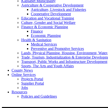
Kapsabet Municipality
Agriculture & Cooperative Development
Agriculture, Livestock and Fisheries
Cooperative Development
Education and Vocational Training
Culture, Gender and Social Welfare
Finance & Economic Planning
Finance
Economic Planning
Health & Sanitation
Medical Services
Preventive and Promotive Services
Lands, Physical Planning, Housing, Environment, Water
Trade, Tourism, Industrialization & Enterprise Developm
Transport, Public Works and Infrastructure Development
Sports, The Arts and Youth Affairs
County News
Online Services
Projects Portal
Supplier Portal
Jobs
Resources
Policies and Guidelines