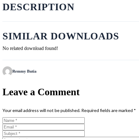
DESCRIPTION
SIMILAR DOWNLOADS
No related download found!
Remmy Butia
Leave a Comment
Your email address will not be published.
Required fields are marked
*