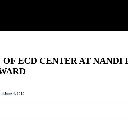
OF ECD CENTER AT NANDI 
 WARD
ted
June 4, 2019