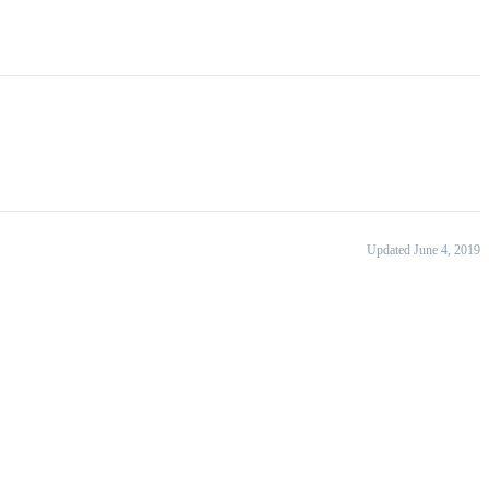
Updated June 4, 2019