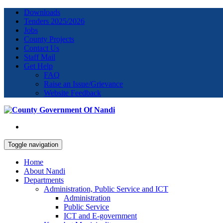
Downloads
Tenders 2025/2026
Jobs
County Projects
Contact Us
Staff Mail
Get Help
FAQ
Raise an Issue/Grievance
Website Feedback
Toggle navigation
Home
About Nandi
Departments
Administration, Public Service and ICT
Administration
Public Service
ICT and E-government