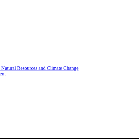
, Natural Resources and Climate Change
ent