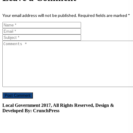
Your email address will not be published.
Required fields are marked
*
Local Government 2017, All Rights Reserved, Design &
Developed By: CrunchPress