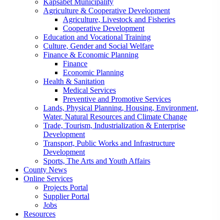
Kapsabet Municipality
Agriculture & Cooperative Development
Agriculture, Livestock and Fisheries
Cooperative Development
Education and Vocational Training
Culture, Gender and Social Welfare
Finance & Economic Planning
Finance
Economic Planning
Health & Sanitation
Medical Services
Preventive and Promotive Services
Lands, Physical Planning, Housing, Environment,
Water, Natural Resources and Climate Change
Trade, Tourism, Industrialization & Enterprise
Development
Transport, Public Works and Infrastructure
Development
Sports, The Arts and Youth Affairs
County News
Online Services
Projects Portal
Supplier Portal
Jobs
Resources