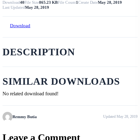
Download
40
File Size
865.23 KB
File Count
1
Create Date
May 28, 2019
Last Updated
May 28, 2019
Download
DESCRIPTION
SIMILAR DOWNLOADS
No related download found!
Remmy Butia
Updated May 28, 2019
Leave a Comment