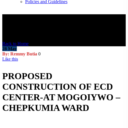
Policies and Guidelines
Blog Post
Back to Home
28
May
By: Remmy Butia
0
Like this
PROPOSED
CONSTRUCTION OF ECD
CENTER-AT MOGOIYWO –
CHEPKUMIA WARD