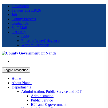
Downloads
Tenders 2025/2026
Jobs
County Projects
Contact Us
Staff Mail
Get Help
FAQ
Raise an Issue/Grievance
Website Feedback
Toggle navigation
Home
About Nandi
Departments
Administration, Public Service and ICT
Administration
Public Service
ICT and E-government