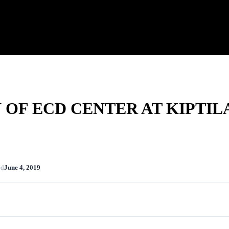
OF ECD CENTER AT KIPTIL
ed
June 4, 2019