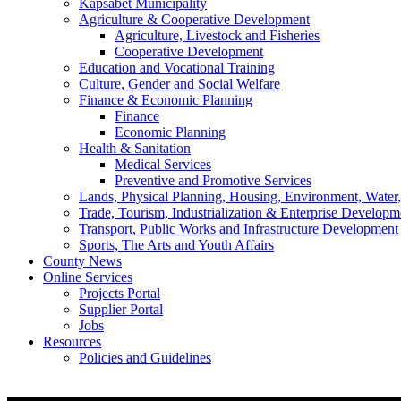
Kapsabet Municipality
Agriculture & Cooperative Development
Agriculture, Livestock and Fisheries
Cooperative Development
Education and Vocational Training
Culture, Gender and Social Welfare
Finance & Economic Planning
Finance
Economic Planning
Health & Sanitation
Medical Services
Preventive and Promotive Services
Lands, Physical Planning, Housing, Environment, Water
Trade, Tourism, Industrialization & Enterprise Developm
Transport, Public Works and Infrastructure Development
Sports, The Arts and Youth Affairs
County News
Online Services
Projects Portal
Supplier Portal
Jobs
Resources
Policies and Guidelines