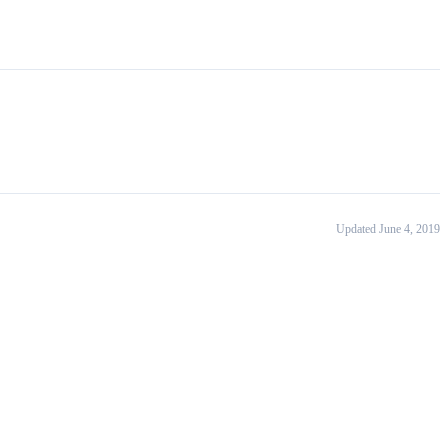
Updated June 4, 2019