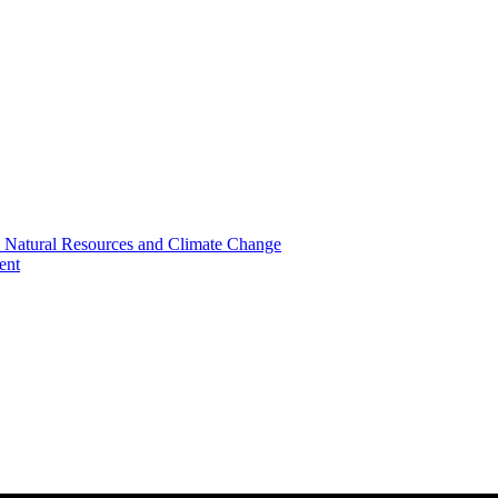
, Natural Resources and Climate Change
ent