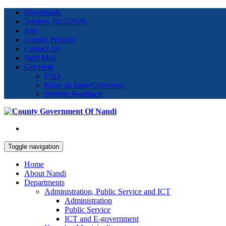
Downloads
Tenders 2025/2026
Jobs
County Projects
Contact Us
Staff Mail
Get Help
FAQ
Raise an Issue/Grievance
Website Feedback
Toggle navigation
Home
About Nandi
Departments
Administration, Public Service and ICT
Administration
Public Service
ICT and E-government