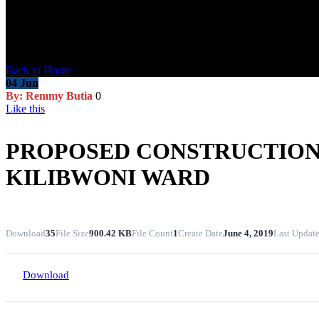
Blog Post
Back to Home
04
Jun
By: Remmy Butia
0
Like this
PROPOSED CONSTRUCTION 
KILIBWONI WARD
Download
35
File Size
900.42 KB
File Count
1
Create Date
June 4, 2019
Last Updat
Download