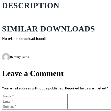
DESCRIPTION
SIMILAR DOWNLOADS
No related download found!
Remmy Butia
Leave a Comment
Your email address will not be published.
Required fields are marked
*