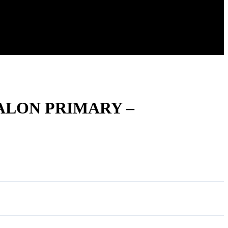
ALON PRIMARY –