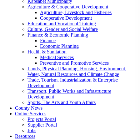
Kapsabet Municipality
Agriculture & Cooperative Development
Agriculture, Livestock and Fisheries
Cooperative Development
Education and Vocational Training
Culture, Gender and Social Welfare
Finance & Economic Planning
Finance
Economic Planning
Health & Sanitation
Medical Services
Preventive and Promotive Services
Lands, Physical Planning, Housing, Environment,
Water, Natural Resources and Climate Change
Trade, Tourism, Industrialization & Enterprise
Development
Transport, Public Works and Infrastructure
Development
Sports, The Arts and Youth Affairs
County News
Online Services
Projects Portal
Supplier Portal
Jobs
Resources