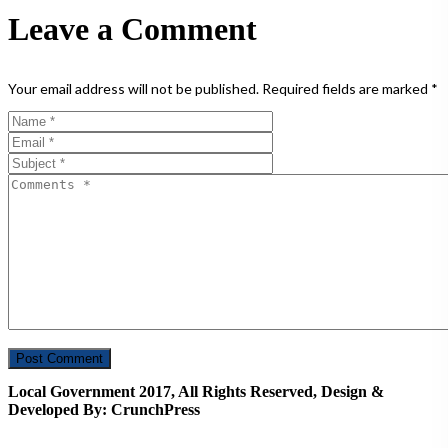
Leave a Comment
Your email address will not be published.
Required fields are marked
*
Local Government 2017, All Rights Reserved, Design &
Developed By: CrunchPress