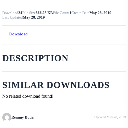
Download
24
File Size
866.23 KB
File Count
1
Create Date
May 28, 2019
Last Updated
May 28, 2019
Download
DESCRIPTION
SIMILAR DOWNLOADS
No related download found!
Remmy Butia
Updated May 28, 2019