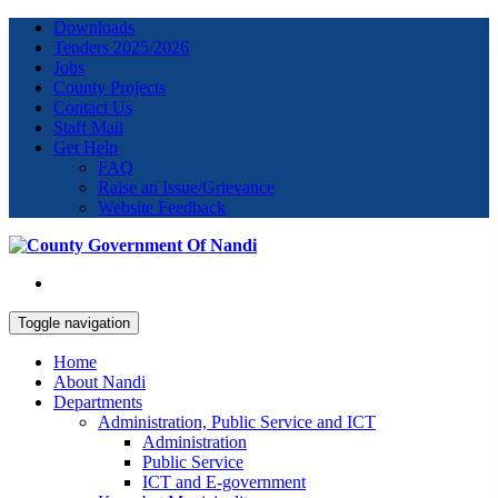
Downloads
Tenders 2025/2026
Jobs
County Projects
Contact Us
Staff Mail
Get Help
FAQ
Raise an Issue/Grievance
Website Feedback
Toggle navigation
Home
About Nandi
Departments
Administration, Public Service and ICT
Administration
Public Service
ICT and E-government