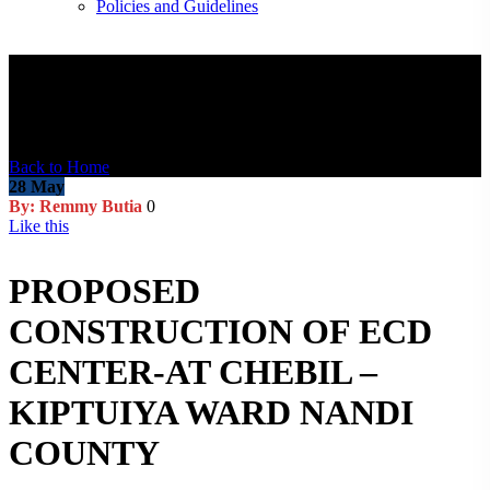
Policies and Guidelines
Blog Post
Back to Home
28
May
By: Remmy Butia
0
Like this
PROPOSED
CONSTRUCTION OF ECD
CENTER-AT CHEBIL –
KIPTUIYA WARD NANDI
COUNTY