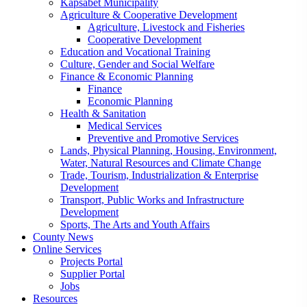
Kapsabet Municipality
Agriculture & Cooperative Development
Agriculture, Livestock and Fisheries
Cooperative Development
Education and Vocational Training
Culture, Gender and Social Welfare
Finance & Economic Planning
Finance
Economic Planning
Health & Sanitation
Medical Services
Preventive and Promotive Services
Lands, Physical Planning, Housing, Environment,
Water, Natural Resources and Climate Change
Trade, Tourism, Industrialization & Enterprise
Development
Transport, Public Works and Infrastructure
Development
Sports, The Arts and Youth Affairs
County News
Online Services
Projects Portal
Supplier Portal
Jobs
Resources