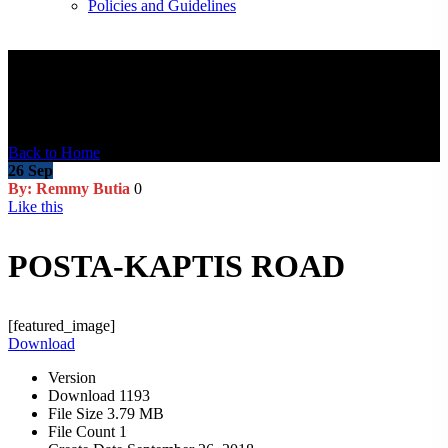
Policies and Guidelines
Blog Post
Back to Home
26
Sep
By: Remmy Butia
0
Like this
POSTA-KAPTIS ROAD
[featured_image]
Download
Version
Download
1193
File Size
3.79 MB
File Count
1