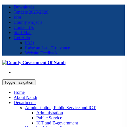
Downloads
Tenders 2025/2026
Jobs
County Projects
Contact Us
Staff Mail
Get Help
FAQ
Raise an Issue/Grievance
Website Feedback
Toggle navigation
Home
About Nandi
Departments
Administration, Public Service and ICT
Administration
Public Service
ICT and E-government