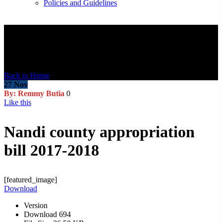
Policies and Guidelines
Blog Post
Back to Home
27
Nov
By: Remmy Butia
0
Like this
Nandi county appropriation
bill 2017-2018
[featured_image]
Download
Version
Download
694