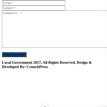
Local Government 2017, All Rights Reserved, Design &
Developed By: CrunchPress