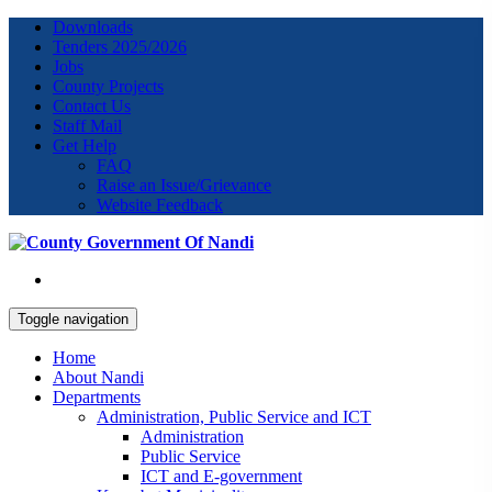
Downloads
Tenders 2025/2026
Jobs
County Projects
Contact Us
Staff Mail
Get Help
FAQ
Raise an Issue/Grievance
Website Feedback
Toggle navigation
Home
About Nandi
Departments
Administration, Public Service and ICT
Administration
Public Service
ICT and E-government