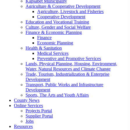
Kapsabet Municipality
Agriculture & Cooperative Development
Agriculture, Livestock and Fisheries
Cooperative Development
Education and Vocational Training
Culture, Gender and Social Welfare
Finance & Economic Planning
Finance
Economic Planning
Health & Sanitation
Medical Services
Preventive and Promotive Services
Lands, Physical Planning, Housing, Environment,
Water, Natural Resources and Climate Change
Trade, Tourism, Industrialization & Enterprise
Development
Transport, Public Works and Infrastructure
Development
Sports, The Arts and Youth Affairs
County News
Online Services
Projects Portal
Supplier Portal
Jobs
Resources