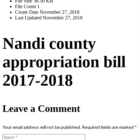
File Size
36.50 KB
File Count
1
Create Date
November 27, 2018
Last Updated
November 27, 2018
Nandi county
appropriation bill
2017-2018
Leave a Comment
Your email address will not be published.
Required fields are marked
*