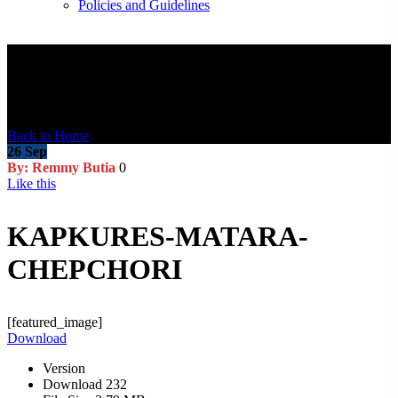
Policies and Guidelines
Blog Post
Back to Home
26
Sep
By: Remmy Butia
0
Like this
KAPKURES-MATARA-
CHEPCHORI
[featured_image]
Download
Version
Download
232