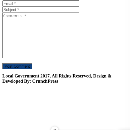
Local Government 2017, All Rights Reserved, Design &
Developed By: CrunchPress