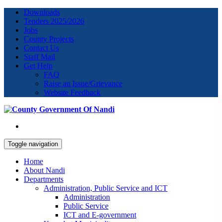
Downloads
Tenders 2025/2026
Jobs
County Projects
Contact Us
Staff Mail
Get Help
FAQ
Raise an Issue/Grievance
Website Feedback
Toggle navigation
Home
About Nandi
Departments
Administration, Public Service and ICT
Administration
Public Service
ICT and E-government