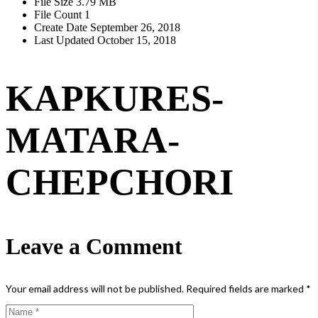
File Size
3.79 MB
File Count
1
Create Date
September 26, 2018
Last Updated
October 15, 2018
KAPKURES-
MATARA-
CHEPCHORI
Leave a Comment
Your email address will not be published.
Required fields are marked
*