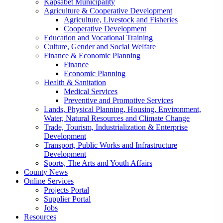
Kapsabet Municipality
Agriculture & Cooperative Development
Agriculture, Livestock and Fisheries
Cooperative Development
Education and Vocational Training
Culture, Gender and Social Welfare
Finance & Economic Planning
Finance
Economic Planning
Health & Sanitation
Medical Services
Preventive and Promotive Services
Lands, Physical Planning, Housing, Environment,
Water, Natural Resources and Climate Change
Trade, Tourism, Industrialization & Enterprise
Development
Transport, Public Works and Infrastructure
Development
Sports, The Arts and Youth Affairs
County News
Online Services
Projects Portal
Supplier Portal
Jobs
Resources