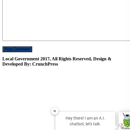
Local Government 2017, All Rights Reserved, Design &
Developed By: CrunchPress
Hey there! I am an A.I.
chatbot, let's talk.