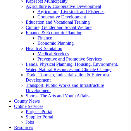
Kapsabet Municipality
Agriculture & Cooperative Development
Agriculture, Livestock and Fisheries
Cooperative Development
Education and Vocational Training
Culture, Gender and Social Welfare
Finance & Economic Planning
Finance
Economic Planning
Health & Sanitation
Medical Services
Preventive and Promotive Services
Lands, Physical Planning, Housing, Environment,
Water, Natural Resources and Climate Change
Trade, Tourism, Industrialization & Enterprise
Development
Transport, Public Works and Infrastructure
Development
Sports, The Arts and Youth Affairs
County News
Online Services
Projects Portal
Supplier Portal
Jobs
Resources