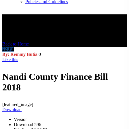
Policies and Guidelines
Blog Post
Back to Home
22
Jul
By: Remmy Butia
0
Like this
Nandi County Finance Bill
2018
[featured_image]
Download
Version
Download
596