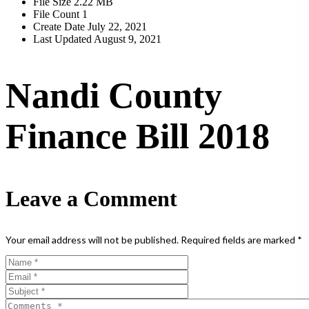
File Size
2.22 MB
File Count
1
Create Date
July 22, 2021
Last Updated
August 9, 2021
Nandi County
Finance Bill 2018
Leave a Comment
Your email address will not be published.
Required fields are marked
*