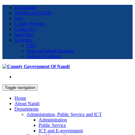
Downloads
Tenders 2025/2026
Jobs
County Projects
Contact Us
Staff Mail
Get Help
FAQ
Raise an Issue/Grievance
Website Feedback
Toggle navigation
Home
About Nandi
Departments
Administration, Public Service and ICT
Administration
Public Service
ICT and E-government