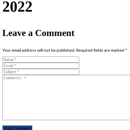
2022
Leave a Comment
Your email address will not be published.
Required fields are marked
*