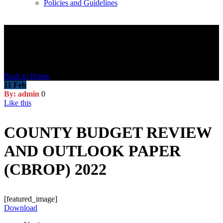
Policies and Guidelines
Blog Post
Back to Home
11
Feb
By: admin
0
Like this
COUNTY BUDGET REVIEW
AND OUTLOOK PAPER
(CBROP) 2022
[featured_image]
Download