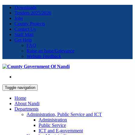
Downloads
Tenders 2025/2026
Jobs
County Projects
Contact Us
Staff Mail
Get Help
FAQ
Raise an Issue/Grievance
Website Feedback
Toggle navigation
Home
About Nandi
Departments
Administration, Public Service and ICT
Administration
Public Service
ICT and E-government