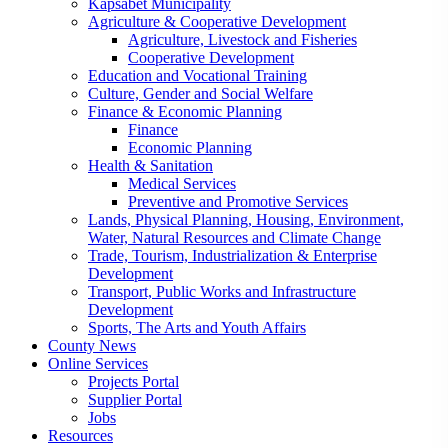
Kapsabet Municipality
Agriculture & Cooperative Development
Agriculture, Livestock and Fisheries
Cooperative Development
Education and Vocational Training
Culture, Gender and Social Welfare
Finance & Economic Planning
Finance
Economic Planning
Health & Sanitation
Medical Services
Preventive and Promotive Services
Lands, Physical Planning, Housing, Environment,
Water, Natural Resources and Climate Change
Trade, Tourism, Industrialization & Enterprise
Development
Transport, Public Works and Infrastructure
Development
Sports, The Arts and Youth Affairs
County News
Online Services
Projects Portal
Supplier Portal
Jobs
Resources