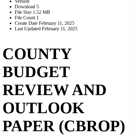
Version
Download
5
File Size
1.52 MB
File Count
1
Create Date
February 11, 2025
Last Updated
February 11, 2025
COUNTY
BUDGET
REVIEW AND
OUTLOOK
PAPER (CBROP)