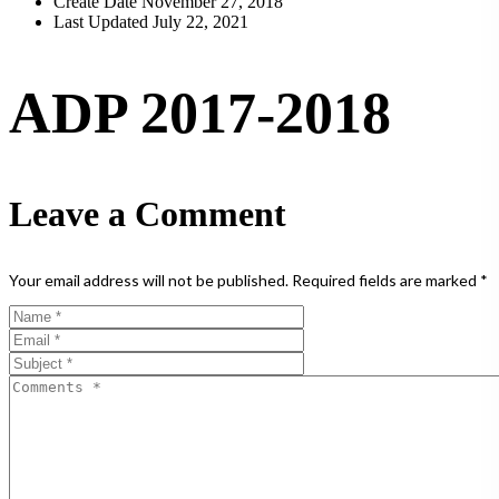
Create Date
November 27, 2018
Last Updated
July 22, 2021
ADP 2017-2018
Leave a Comment
Your email address will not be published.
Required fields are marked
*