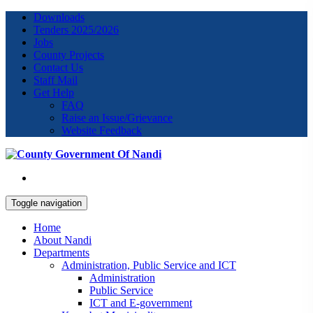
Downloads
Tenders 2025/2026
Jobs
County Projects
Contact Us
Staff Mail
Get Help
FAQ
Raise an Issue/Grievance
Website Feedback
Toggle navigation
Home
About Nandi
Departments
Administration, Public Service and ICT
Administration
Public Service
ICT and E-government