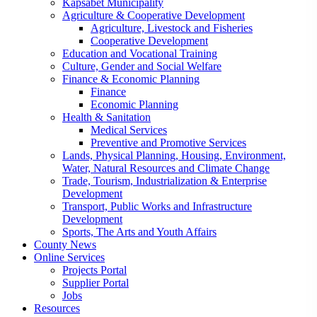
Kapsabet Municipality
Agriculture & Cooperative Development
Agriculture, Livestock and Fisheries
Cooperative Development
Education and Vocational Training
Culture, Gender and Social Welfare
Finance & Economic Planning
Finance
Economic Planning
Health & Sanitation
Medical Services
Preventive and Promotive Services
Lands, Physical Planning, Housing, Environment,
Water, Natural Resources and Climate Change
Trade, Tourism, Industrialization & Enterprise
Development
Transport, Public Works and Infrastructure
Development
Sports, The Arts and Youth Affairs
County News
Online Services
Projects Portal
Supplier Portal
Jobs
Resources