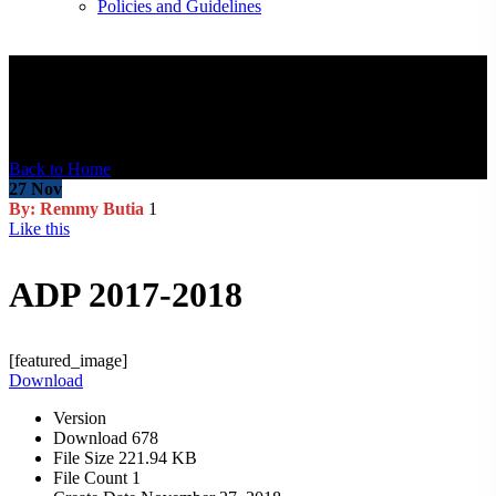
Policies and Guidelines
Blog Post
Back to Home
27
Nov
By: Remmy Butia
1
Like this
ADP 2017-2018
[featured_image]
Download
Version
Download
678
File Size
221.94 KB
File Count
1