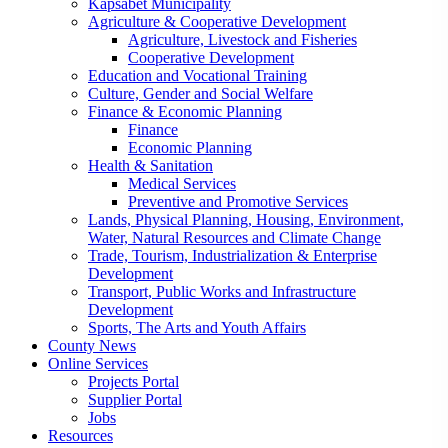
Kapsabet Municipality
Agriculture & Cooperative Development
Agriculture, Livestock and Fisheries
Cooperative Development
Education and Vocational Training
Culture, Gender and Social Welfare
Finance & Economic Planning
Finance
Economic Planning
Health & Sanitation
Medical Services
Preventive and Promotive Services
Lands, Physical Planning, Housing, Environment,
Water, Natural Resources and Climate Change
Trade, Tourism, Industrialization & Enterprise
Development
Transport, Public Works and Infrastructure
Development
Sports, The Arts and Youth Affairs
County News
Online Services
Projects Portal
Supplier Portal
Jobs
Resources