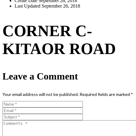
Create Date
September 26, 2018
Last Updated
September 26, 2018
CORNER C-
KITAOR ROAD
Leave a Comment
Your email address will not be published.
Required fields are marked
*