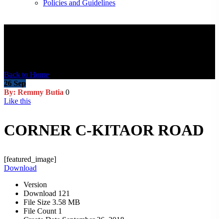
Policies and Guidelines
Blog Post
Back to Home
26
Sep
By: Remmy Butia
0
Like this
CORNER C-KITAOR ROAD
[featured_image]
Download
Version
Download
121
File Size
3.58 MB
File Count
1