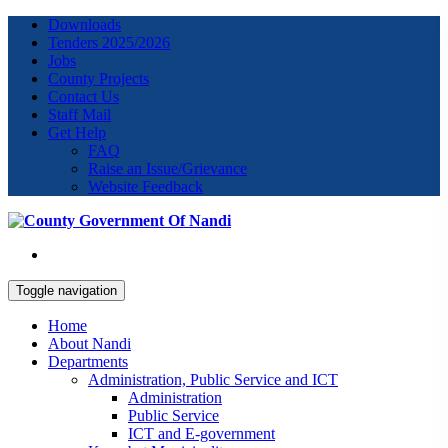
Downloads
Tenders 2025/2026
Jobs
County Projects
Contact Us
Staff Mail
Get Help
FAQ
Raise an Issue/Grievance
Website Feedback
Toggle navigation
Home
About Nandi
Departments
Administration, Public Service and ICT
Administration
Public Service
ICT and E-government