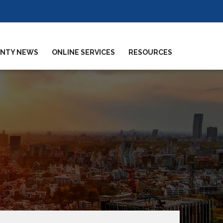
NTY NEWS
ONLINE SERVICES
RESOURCES