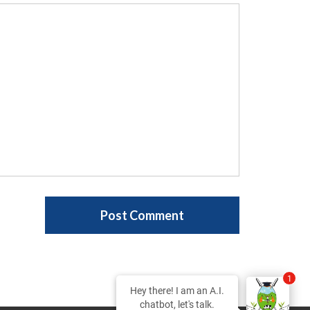
1
Hey there! I am an A.I.
chatbot, let's talk.