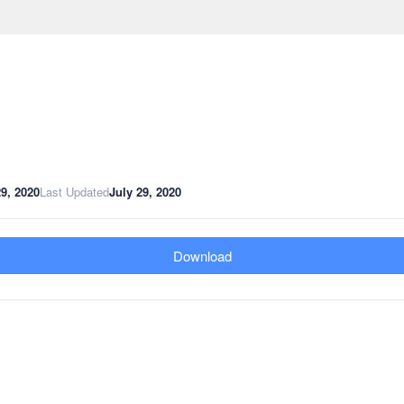
29, 2020
Last Updated
July 29, 2020
Download