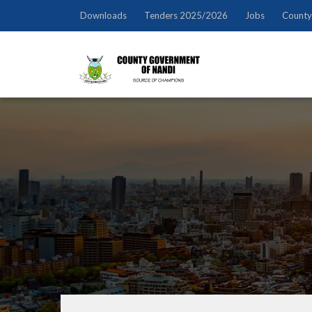
Downloads
Tenders 2025/2026
Jobs
County