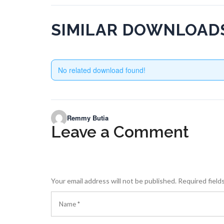
SIMILAR DOWNLOAD
No related download found!
Remmy Butia
Leave a Comment
Your email address will not be published.
Required field