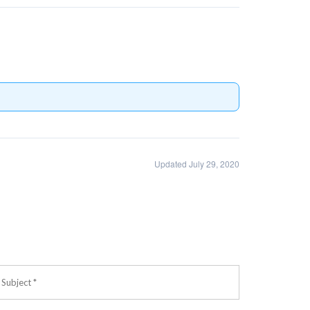
Updated July 29, 2020