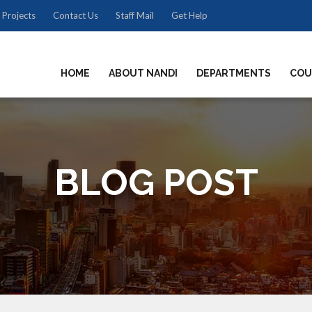
 Projects
Contact Us
Staff Mail
Get Help
HOME
ABOUT NANDI
DEPARTMENTS
COU
BLOG POST