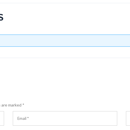
S
s are marked
*