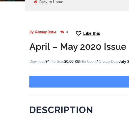
Back to Home
29
JUL
By: Remmy Butia
0
Like this
April – May 2020 Issue
Download
74
File Size
20.00 KB
File Count
1
Create Date
July 
DESCRIPTION