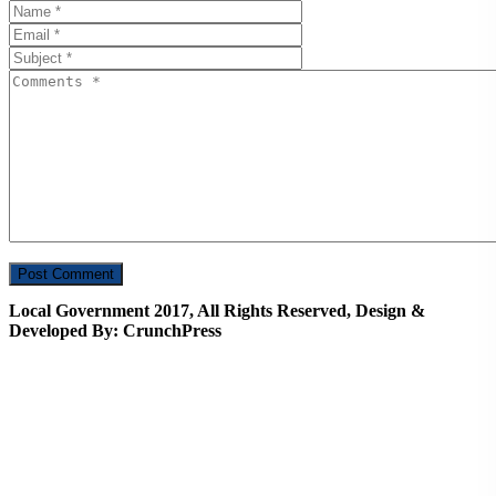
Local Government 2017, All Rights Reserved, Design &
Developed By: CrunchPress