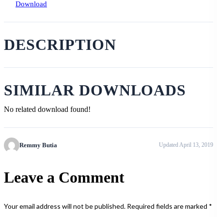
Download
DESCRIPTION
SIMILAR DOWNLOADS
No related download found!
Remmy Butia
Updated April 13, 2019
Leave a Comment
Your email address will not be published.
Required fields are marked
*