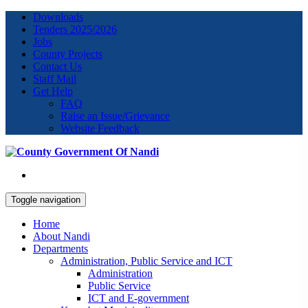
Downloads
Tenders 2025/2026
Jobs
County Projects
Contact Us
Staff Mail
Get Help
FAQ
Raise an Issue/Grievance
Website Feedback
Toggle navigation
Home
About Nandi
Departments
Administration, Public Service and ICT
Administration
Public Service
ICT and E-government