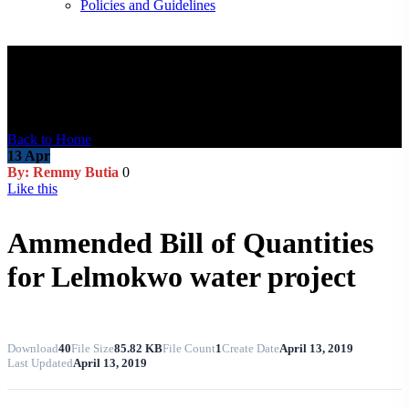
Policies and Guidelines
Blog Post
Back to Home
13
Apr
By: Remmy Butia
0
Like this
Ammended Bill of Quantities
for Lelmokwo water project
Download
40
File Size
85.82 KB
File Count
1
Create Date
April 13, 2019
Last Updated
April 13, 2019