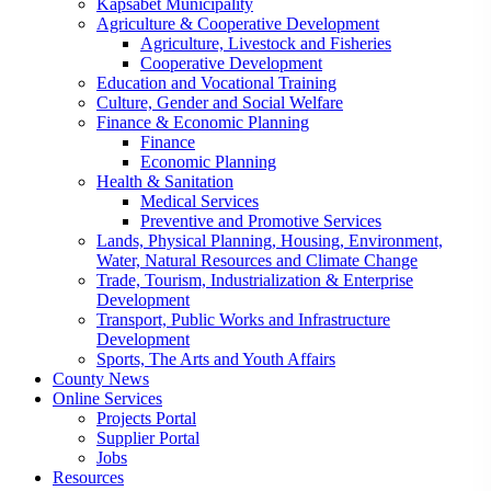
Kapsabet Municipality
Agriculture & Cooperative Development
Agriculture, Livestock and Fisheries
Cooperative Development
Education and Vocational Training
Culture, Gender and Social Welfare
Finance & Economic Planning
Finance
Economic Planning
Health & Sanitation
Medical Services
Preventive and Promotive Services
Lands, Physical Planning, Housing, Environment,
Water, Natural Resources and Climate Change
Trade, Tourism, Industrialization & Enterprise
Development
Transport, Public Works and Infrastructure
Development
Sports, The Arts and Youth Affairs
County News
Online Services
Projects Portal
Supplier Portal
Jobs
Resources