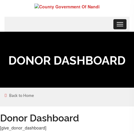
Toggle
navigat
DONOR DASHBOARD
Back to Home
Donor Dashboard
[give_donor_dashboard]