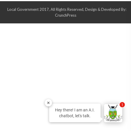
Local Government 2017, All Rights Reserved, Design & Developed By:
CrunchPress
1
Hey there! I am an A.I.
chatbot, let's talk.