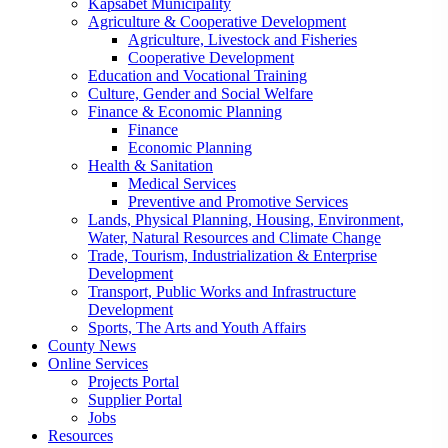
Kapsabet Municipality
Agriculture & Cooperative Development
Agriculture, Livestock and Fisheries
Cooperative Development
Education and Vocational Training
Culture, Gender and Social Welfare
Finance & Economic Planning
Finance
Economic Planning
Health & Sanitation
Medical Services
Preventive and Promotive Services
Lands, Physical Planning, Housing, Environment,
Water, Natural Resources and Climate Change
Trade, Tourism, Industrialization & Enterprise
Development
Transport, Public Works and Infrastructure
Development
Sports, The Arts and Youth Affairs
County News
Online Services
Projects Portal
Supplier Portal
Jobs
Resources