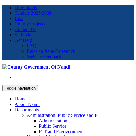
Downloads
Tenders 2025/2026
Jobs
County Projects
Contact Us
Staff Mail
Get Help
FAQ
Raise an Issue/Grievance
Website Feedback
Toggle navigation
Home
About Nandi
Departments
Administration, Public Service and ICT
Administration
Public Service
ICT and E-government