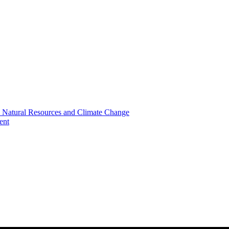
, Natural Resources and Climate Change
ent