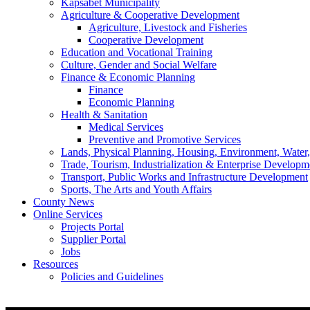
Kapsabet Municipality
Agriculture & Cooperative Development
Agriculture, Livestock and Fisheries
Cooperative Development
Education and Vocational Training
Culture, Gender and Social Welfare
Finance & Economic Planning
Finance
Economic Planning
Health & Sanitation
Medical Services
Preventive and Promotive Services
Lands, Physical Planning, Housing, Environment, Water
Trade, Tourism, Industrialization & Enterprise Developm
Transport, Public Works and Infrastructure Development
Sports, The Arts and Youth Affairs
County News
Online Services
Projects Portal
Supplier Portal
Jobs
Resources
Policies and Guidelines