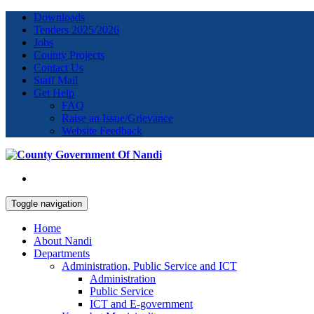
Downloads
Tenders 2025/2026
Jobs
County Projects
Contact Us
Staff Mail
Get Help
FAQ
Raise an Issue/Grievance
Website Feedback
Toggle navigation
Home
About Nandi
Departments
Administration, Public Service and ICT
Administration
Public Service
ICT and E-government