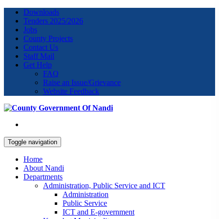
Downloads
Tenders 2025/2026
Jobs
County Projects
Contact Us
Staff Mail
Get Help
FAQ
Raise an Issue/Grievance
Website Feedback
Toggle navigation
Home
About Nandi
Departments
Administration, Public Service and ICT
Administration
Public Service
ICT and E-government