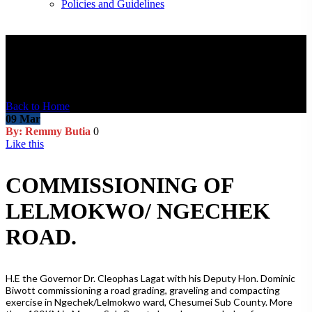
Policies and Guidelines
Blog Post
Back to Home
09
Mar
By: Remmy Butia
0
Like this
COMMISSIONING OF
LELMOKWO/ NGECHEK
ROAD.
H.E the Governor Dr. Cleophas Lagat with his Deputy Hon. Dominic
Biwott commissioning a road grading, graveling and compacting
exercise in Ngechek/Lelmokwo ward, Chesumei Sub County. More