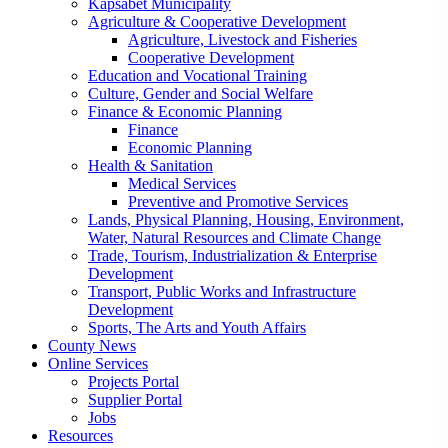
Kapsabet Municipality
Agriculture & Cooperative Development
Agriculture, Livestock and Fisheries
Cooperative Development
Education and Vocational Training
Culture, Gender and Social Welfare
Finance & Economic Planning
Finance
Economic Planning
Health & Sanitation
Medical Services
Preventive and Promotive Services
Lands, Physical Planning, Housing, Environment,
Water, Natural Resources and Climate Change
Trade, Tourism, Industrialization & Enterprise
Development
Transport, Public Works and Infrastructure
Development
Sports, The Arts and Youth Affairs
County News
Online Services
Projects Portal
Supplier Portal
Jobs
Resources