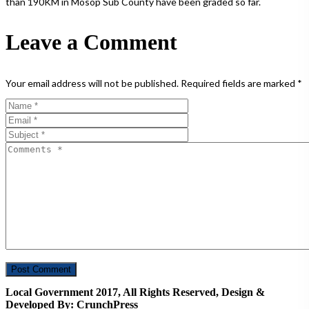
than 190KM in Mosop Sub County have been graded so far.
Leave a Comment
Your email address will not be published.
Required fields are marked
*
Local Government 2017, All Rights Reserved, Design &
Developed By: CrunchPress