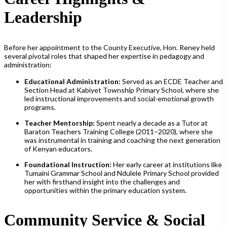
Leadership
Before her appointment to the County Executive, Hon. Reney held
several pivotal roles that shaped her expertise in pedagogy and
administration:
Educational Administration:
Served as an ECDE Teacher and
Section Head at Kabiyet Township Primary School, where she
led instructional improvements and social-emotional growth
programs.
Teacher Mentorship:
Spent nearly a decade as a Tutor at
Baraton Teachers Training College (2011–2020), where she
was instrumental in training and coaching the next generation
of Kenyan educators.
Foundational Instruction:
Her early career at institutions like
Tumaini Grammar School and Ndulele Primary School provided
her with firsthand insight into the challenges and
opportunities within the primary education system.
Community Service & Social