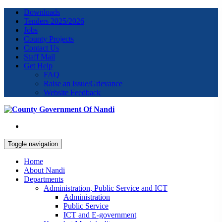
Downloads
Tenders 2025/2026
Jobs
County Projects
Contact Us
Staff Mail
Get Help
FAQ
Raise an Issue/Grievance
Website Feedback
Toggle navigation
Home
About Nandi
Departments
Administration, Public Service and ICT
Administration
Public Service
ICT and E-government