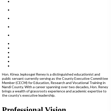
Hon.
Kirwa Jepkosgei Reney is a distinguished educationist and
public servant currently serving as the County Executive Committee
Member (CECM) for Education, Research and Vocational Training in
Nandi County.
With a career spanning over two decades, Hon. Reney
brings a wealth of grassroots experience and academic expertise to
the county’s executive leadership.
Professional Vision