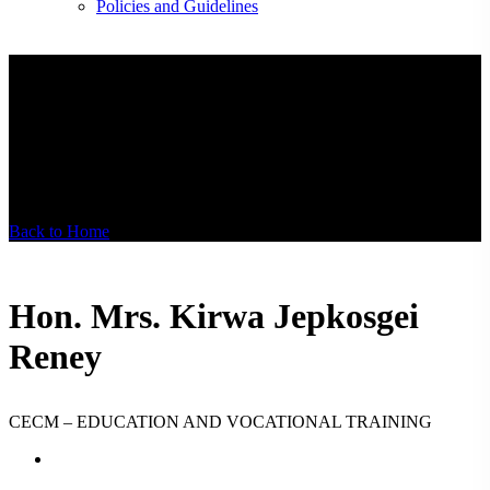
Policies and Guidelines
Hon. Mrs. Kirwa
Jepkosgei Reney
Back to Home
Hon. Mrs. Kirwa Jepkosgei
Reney
CECM – EDUCATION AND VOCATIONAL TRAINING