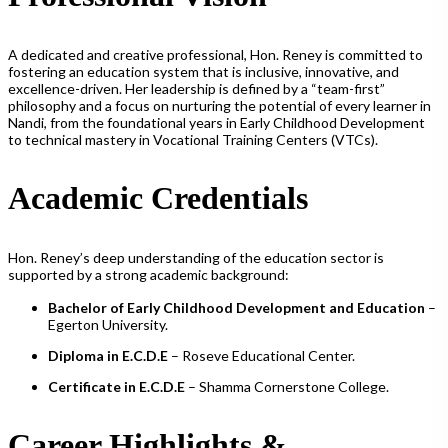
A dedicated and creative professional, Hon. Reney is committed to
fostering an education system that is inclusive, innovative, and
excellence-driven. Her leadership is defined by a “team-first”
philosophy and a focus on nurturing the potential of every learner in
Nandi, from the foundational years in Early Childhood Development
to technical mastery in Vocational Training Centers (VTCs).
Academic Credentials
Hon. Reney’s deep understanding of the education sector is
supported by a strong academic background:
Bachelor of Early Childhood Development and Education
–
Egerton University.
Diploma in E.C.D.E
– Roseve Educational Center.
Certificate in E.C.D.E
– Shamma Cornerstone College.
Career Highlights &