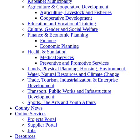
Kapsabet Municipality
Agriculture & Cooperative Development
Agriculture, Livestock and Fisheries
Cooperative Development
Education and Vocational Training
Culture, Gender and Social Welfare
Finance & Economic Planning
Finance
Economic Planning
Health & Sanitation
Medical Services
Preventive and Promotive Services
Lands, Physical Planning, Housing, Environment,
Water, Natural Resources and Climate Change
Trade, Tourism, Industrialization & Enterprise
Development
Transport, Public Works and Infrastructure
Development
Sports, The Arts and Youth Affairs
County News
Online Services
Projects Portal
Supplier Portal
Jobs
Resources