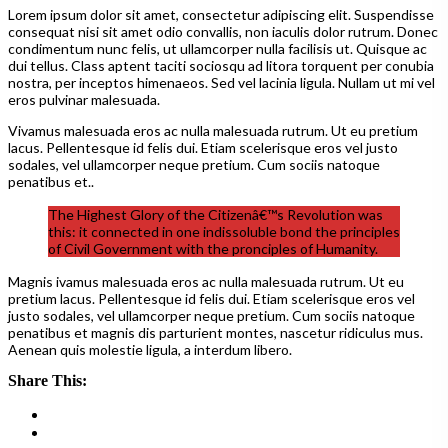
Lorem ipsum dolor sit amet, consectetur adipiscing elit. Suspendisse
consequat nisi sit amet odio convallis, non iaculis dolor rutrum. Donec
condimentum nunc felis, ut ullamcorper nulla facilisis ut. Quisque ac
dui tellus. Class aptent taciti sociosqu ad litora torquent per conubia
nostra, per inceptos himenaeos. Sed vel lacinia ligula. Nullam ut mi vel
eros pulvinar malesuada.
Vivamus malesuada eros ac nulla malesuada rutrum. Ut eu pretium
lacus. Pellentesque id felis dui. Etiam scelerisque eros vel justo
sodales, vel ullamcorper neque pretium. Cum sociis natoque
penatibus et..
The Highest Glory of the Citizenâ€™s Revolution was
this: it connected in one indissoluble bond the principles
of Civil Government with the pronciples of Humanity.
Magnis ivamus malesuada eros ac nulla malesuada rutrum. Ut eu
pretium lacus. Pellentesque id felis dui. Etiam scelerisque eros vel
justo sodales, vel ullamcorper neque pretium. Cum sociis natoque
penatibus et magnis dis parturient montes, nascetur ridiculus mus.
Aenean quis molestie ligula, a interdum libero.
Share This: