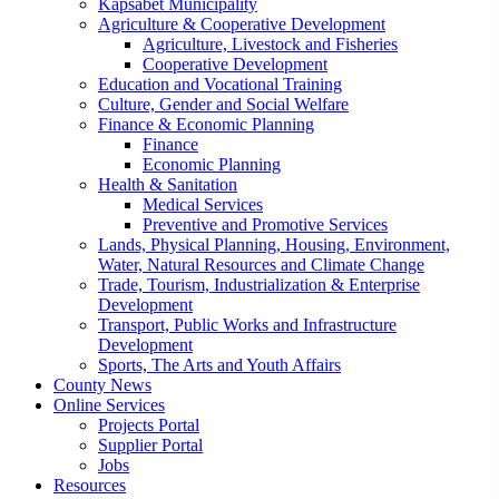
Kapsabet Municipality
Agriculture & Cooperative Development
Agriculture, Livestock and Fisheries
Cooperative Development
Education and Vocational Training
Culture, Gender and Social Welfare
Finance & Economic Planning
Finance
Economic Planning
Health & Sanitation
Medical Services
Preventive and Promotive Services
Lands, Physical Planning, Housing, Environment,
Water, Natural Resources and Climate Change
Trade, Tourism, Industrialization & Enterprise
Development
Transport, Public Works and Infrastructure
Development
Sports, The Arts and Youth Affairs
County News
Online Services
Projects Portal
Supplier Portal
Jobs
Resources