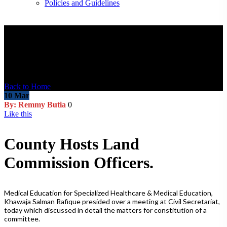
Policies and Guidelines
Blog Post
Malesuada hymenaeos imperdiet tristique dignissim purus pulvinar
Back to Home
10
Mar
By: Remmy Butia
0
Like this
County Hosts Land
Commission Officers.
Medical Education for Specialized Healthcare & Medical Education,
Khawaja Salman Rafique presided over a meeting at Civil Secretariat,
today which discussed in detail the matters for constitution of a
committee.