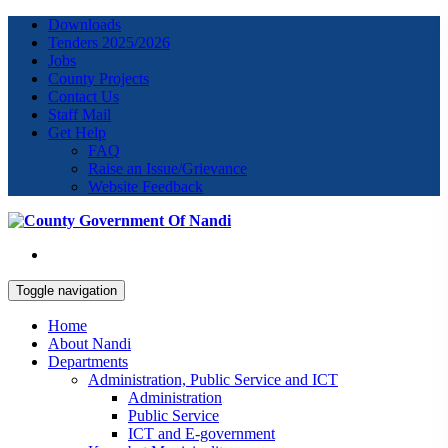
Downloads
Tenders 2025/2026
Jobs
County Projects
Contact Us
Staff Mail
Get Help
FAQ
Raise an Issue/Grievance
Website Feedback
Toggle navigation
Home
About Nandi
Departments
Administration, Public Service and ICT
Administration
Public Service
ICT and E-government