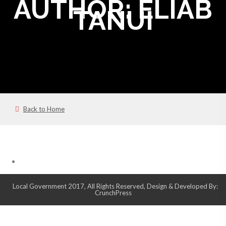
AUTHOR:
ELIAB
TANUI
Back to Home
Local Government 2017, All Rights Reserved, Design & Developed By:
CrunchPress