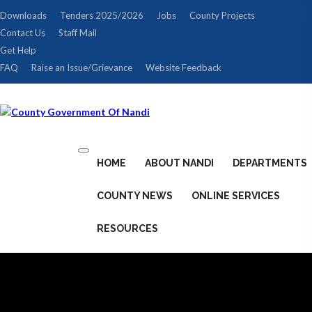
Downloads
Tenders 2025/2026
Jobs
County Projects
Contact Us
Staff Mail
Get Help
FAQ
Raise an Issue/Grievance
Website Feedback
Toggle
HOME
ABOUT NANDI
DEPARTMENTS
navigation
COUNTY NEWS
ONLINE SERVICES
RESOURCES