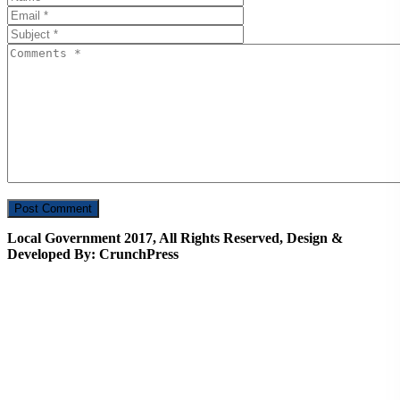
Local Government 2017, All Rights Reserved, Design &
Developed By: CrunchPress