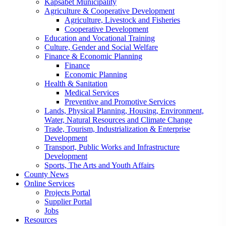
Kapsabet Municipality
Agriculture & Cooperative Development
Agriculture, Livestock and Fisheries
Cooperative Development
Education and Vocational Training
Culture, Gender and Social Welfare
Finance & Economic Planning
Finance
Economic Planning
Health & Sanitation
Medical Services
Preventive and Promotive Services
Lands, Physical Planning, Housing, Environment,
Water, Natural Resources and Climate Change
Trade, Tourism, Industrialization & Enterprise
Development
Transport, Public Works and Infrastructure
Development
Sports, The Arts and Youth Affairs
County News
Online Services
Projects Portal
Supplier Portal
Jobs
Resources