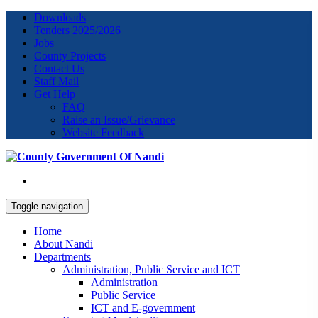
Downloads
Tenders 2025/2026
Jobs
County Projects
Contact Us
Staff Mail
Get Help
FAQ
Raise an Issue/Grievance
Website Feedback
Toggle navigation
Home
About Nandi
Departments
Administration, Public Service and ICT
Administration
Public Service
ICT and E-government