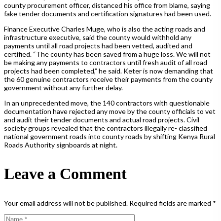
county procurement officer, distanced his office from blame, saying
fake tender documents and certification signatures had been used.
Finance Executive Charles Muge, who is also the acting roads and
infrastructure executive, said the county would withhold any
payments until all road projects had been vetted, audited and
certified. “The county has been saved from a huge loss. We will not
be making any payments to contractors until fresh audit of all road
projects had been completed,” he said. Keter is now demanding that
the 60 genuine contractors receive their payments from the county
government without any further delay.
In an unprecedented move, the 140 contractors with questionable
documentation have rejected any move by the county officials to vet
and audit their tender documents and actual road projects. Civil
society groups revealed that the contractors illegally re- classified
national government roads into county roads by shifting Kenya Rural
Roads Authority signboards at night.
Leave a Comment
Your email address will not be published.
Required fields are marked
*