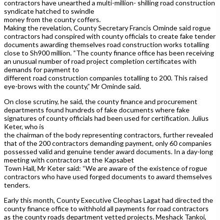
contractors have unearthed a multi-million- shilling road construction
syndicate hatched to swindle
money from the county coffers.
Making the revelation, County Secretary Francis Ominde said rogue
contractors had conspired with county officials to create fake tender
documents awarding themselves road construction works totalling
close to Sh900 million. “The county finance office has been receiving
an unusual number of road project completion certificates with
demands for payment to
different road construction companies totalling to 200. This raised
eye-brows with the county,” Mr Ominde said.
On close scrutiny, he said, the county finance and procurement
departments found hundreds of fake documents where fake
signatures of county officials had been used for certification. Julius
Keter, who is
the chairman of the body representing contractors, further revealed
that of the 200 contractors demanding payment, only 60 companies
possessed valid and genuine tender award documents. In a day-long
meeting with contractors at the Kapsabet
Town Hall, Mr Keter said: “We are aware of the existence of rogue
contractors who have used forged documents to award themselves
tenders.
Early this month, County Executive Cleophas Lagat had directed the
county finance office to withhold all payments for road contractors
as the county roads department vetted projects. Meshack Tankoi,