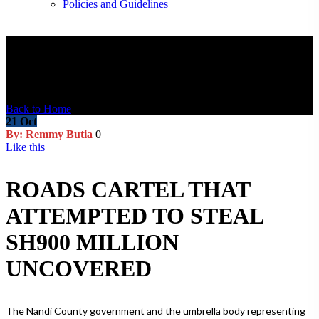
Policies and Guidelines
Blog Post
Back to Home
21
Oct
By: Remmy Butia
0
Like this
ROADS CARTEL THAT
ATTEMPTED TO STEAL
SH900 MILLION
UNCOVERED
The Nandi County government and the umbrella body representing