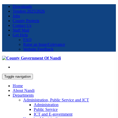
Downloads
Tenders 2025/2026
Jobs
County Projects
Contact Us
Staff Mail
Get Help
FAQ
Raise an Issue/Grievance
Website Feedback
Toggle navigation
Home
About Nandi
Departments
Administration, Public Service and ICT
Administration
Public Service
ICT and E-government