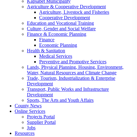
Kapsabet Municipality
Agriculture & Cooperative Development
Agriculture, Livestock and Fisheries
Cooperative Development
Education and Vocational Training
Culture, Gender and Social Welfare
Finance & Economic Planning
Finance
Economic Planning
Health & Sanitation
Medical Services
Preventive and Promotive Services
Lands, Physical Planning, Housing, Environment,
Water, Natural Resources and Climate Change
Trade, Tourism, Industrialization & Enterprise
Development
Transport, Public Works and Infrastructure
Development
Sports, The Arts and Youth Affairs
County News
Online Services
Projects Portal
Supplier Portal
Jobs
Resources