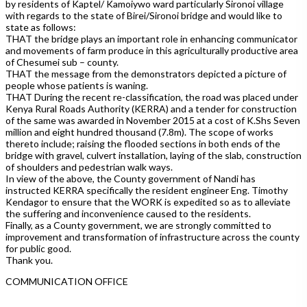
by residents of Kaptel/ Kamoiywo ward particularly Sironoi village
with regards to the state of Birei/Sironoi bridge and would like to
state as follows:
THAT the bridge plays an important role in enhancing communicator
and movements of farm produce in this agriculturally productive area
of Chesumei sub – county.
THAT the message from the demonstrators depicted a picture of
people whose patients is waning.
THAT During the recent re-classification, the road was placed under
Kenya Rural Roads Authority (KERRA) and a tender for construction
of the same was awarded in November 2015 at a cost of K.Shs Seven
million and eight hundred thousand (7.8m). The scope of works
thereto include; raising the flooded sections in both ends of the
bridge with gravel, culvert installation, laying of the slab, construction
of shoulders and pedestrian walk ways.
In view of the above, the County government of Nandi has
instructed KERRA specifically the resident engineer Eng. Timothy
Kendagor to ensure that the WORK is expedited so as to alleviate
the suffering and inconvenience caused to the residents.
Finally, as a County government, we are strongly committed to
improvement and transformation of infrastructure across the county
for public good.
Thank you.
COMMUNICATION OFFICE