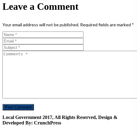
Leave a Comment
Your email address will not be published.
Required fields are marked
*
Local Government 2017, All Rights Reserved, Design &
Developed By: CrunchPress