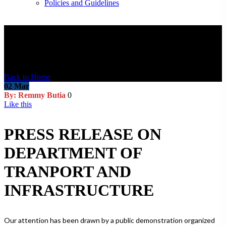
Policies and Guidelines
Blog Post
Back to Home
02
Mar
By: Remmy Butia
0
Like this
PRESS RELEASE ON
DEPARTMENT OF
TRANPORT AND
INFRASTRUCTURE
Our attention has been drawn by a public demonstration organized