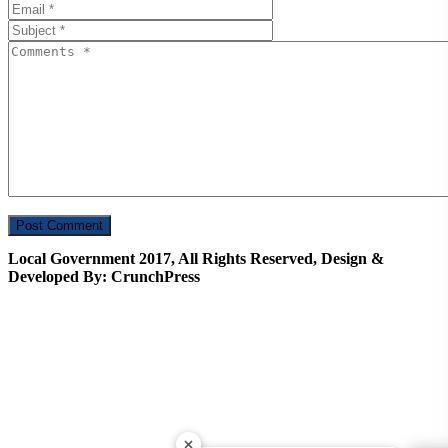
Local Government 2017, All Rights Reserved, Design &
Developed By: CrunchPress