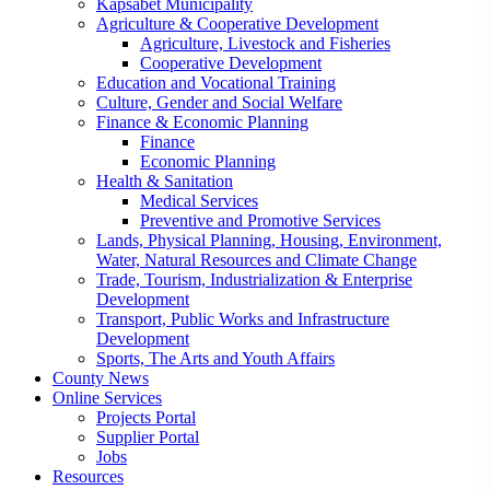
Kapsabet Municipality
Agriculture & Cooperative Development
Agriculture, Livestock and Fisheries
Cooperative Development
Education and Vocational Training
Culture, Gender and Social Welfare
Finance & Economic Planning
Finance
Economic Planning
Health & Sanitation
Medical Services
Preventive and Promotive Services
Lands, Physical Planning, Housing, Environment,
Water, Natural Resources and Climate Change
Trade, Tourism, Industrialization & Enterprise
Development
Transport, Public Works and Infrastructure
Development
Sports, The Arts and Youth Affairs
County News
Online Services
Projects Portal
Supplier Portal
Jobs
Resources