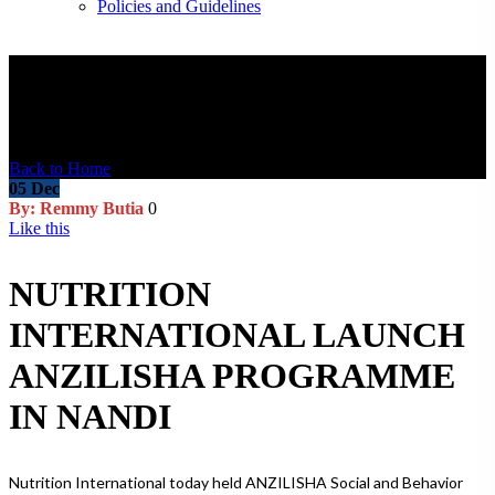
Policies and Guidelines
Blog Post
Back to Home
05
Dec
By: Remmy Butia
0
Like this
NUTRITION
INTERNATIONAL LAUNCH
ANZILISHA PROGRAMME
IN NANDI
Nutrition International today held ANZILISHA Social and Behavior