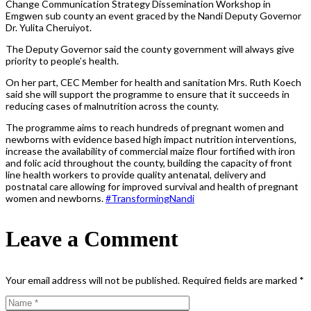
Change Communication Strategy Dissemination Workshop in
Emgwen sub county an event graced by the Nandi Deputy Governor
Dr. Yulita Cheruiyot.
The Deputy Governor said the county government will always give
priority to people’s health.
On her part, CEC Member for health and sanitation Mrs. Ruth Koech
said she will support the programme to ensure that it succeeds in
reducing cases of malnutrition across the county.
The programme aims to reach hundreds of pregnant women and
newborns with evidence based high impact nutrition interventions,
increase the availability of commercial maize flour fortified with iron
and folic acid throughout the county, building the capacity of front
line health workers to provide quality antenatal, delivery and
postnatal care allowing for improved survival and health of pregnant
women and newborns.
#
TransformingNandi
Leave a Comment
Your email address will not be published.
Required fields are marked
*