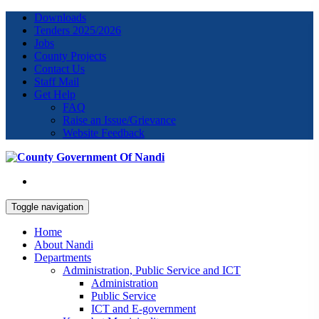
Downloads
Tenders 2025/2026
Jobs
County Projects
Contact Us
Staff Mail
Get Help
FAQ
Raise an Issue/Grievance
Website Feedback
Toggle navigation
Home
About Nandi
Departments
Administration, Public Service and ICT
Administration
Public Service
ICT and E-government