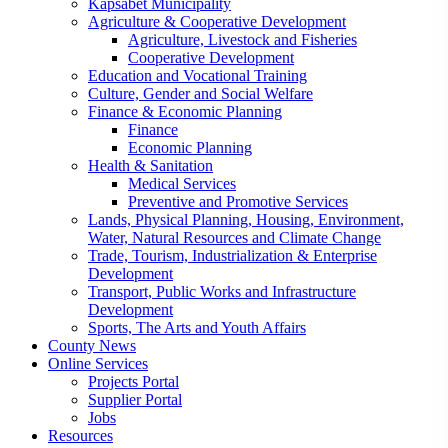
Kapsabet Municipality
Agriculture & Cooperative Development
Agriculture, Livestock and Fisheries
Cooperative Development
Education and Vocational Training
Culture, Gender and Social Welfare
Finance & Economic Planning
Finance
Economic Planning
Health & Sanitation
Medical Services
Preventive and Promotive Services
Lands, Physical Planning, Housing, Environment,
Water, Natural Resources and Climate Change
Trade, Tourism, Industrialization & Enterprise
Development
Transport, Public Works and Infrastructure
Development
Sports, The Arts and Youth Affairs
County News
Online Services
Projects Portal
Supplier Portal
Jobs
Resources