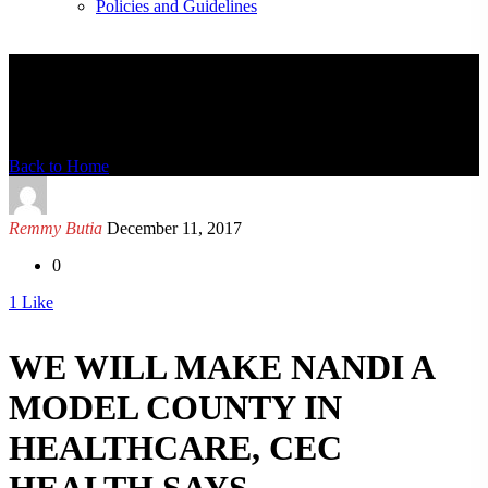
Policies and Guidelines
News Detail
Back to Home
Remmy Butia
December 11, 2017
0
1
Like
WE WILL MAKE NANDI A
MODEL COUNTY IN
HEALTHCARE, CEC
HEALTH SAYS