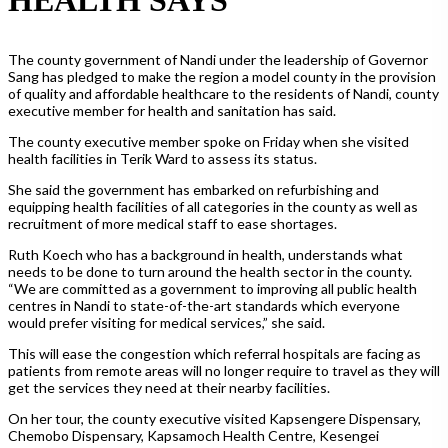
The county government of Nandi under the leadership of Governor
Sang has pledged to make the region a model county in the provision
of quality and affordable healthcare to the residents of Nandi, county
executive member for health and sanitation has said.
The county executive member spoke on Friday when she visited
health facilities in Terik Ward to assess its status.
She said the government has embarked on refurbishing and
equipping health facilities of all categories in the county as well as
recruitment of more medical staff to ease shortages.
Ruth Koech who has a background in health, understands what
needs to be done to turn around the health sector in the county.
“We are committed as a government to improving all public health
centres in Nandi to state-of-the-art standards which everyone
would prefer visiting for medical services,” she said.
This will ease the congestion which referral hospitals are facing as
patients from remote areas will no longer require to travel as they will
get the services they need at their nearby facilities.
On her tour, the county executive visited Kapsengere Dispensary,
Chemobo Dispensary, Kapsamoch Health Centre, Kesengei