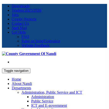
Downloads
Tenders 2025/2026
Jobs
County Projects
Contact Us
Staff Mail
Get Help
FAQ
Raise an Issue/Grievance
Website Feedback
Toggle navigation
Home
About Nandi
Departments
Administration, Public Service and ICT
Administration
Public Service
ICT and E-government