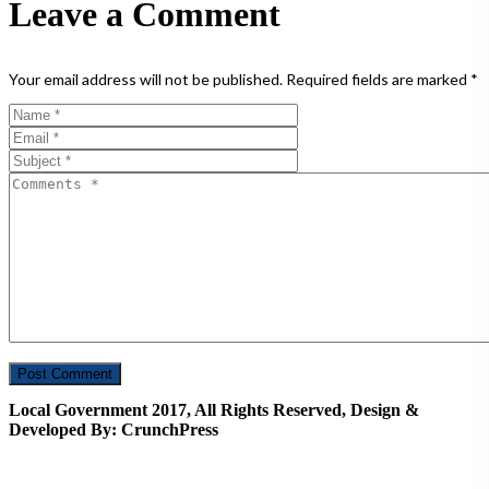
Leave a Comment
Your email address will not be published.
Required fields are marked
*
Local Government 2017, All Rights Reserved, Design &
Developed By: CrunchPress