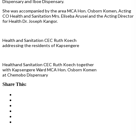
Dispensary and Iboe Dispensary.
She was accompanied by the area MCA Hon. Osborn Komen, Acting
CO Health and Sanitation Mrs. Eliseba Arusei and the Acting Director
for Health Dr. Joseph Kangor.
Health and Sanitation CEC Ruth Koech
addressing the residents of Kapsengere
Healthand Sanitation CEC Ruth Koech together
with Kapsengere Ward MCA Hon. Osborn Komen
at Chemobo Dispensary
Share This: