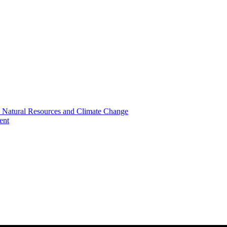
, Natural Resources and Climate Change
ent