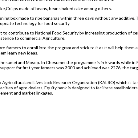
cake,Crisps made of beans, beans baked cake among others.
ening box made to ripe bananas within three days without any additive. 
opriate technology for food security
 to contribute to National Food Security by increasing production of cer
istence to commercial Agriculture.
e farmers to enroll into the program and stick to it as it will help the
hem learn new ideas.
hesumei and Mosop. In Chesumei the programme is in 5 wards while in M
support for first year farmers was 3000 and achieved was 2276, the tar
Agricultural and Livestock Research Organization (KALRO) which is tas
ties of agro dealers, Equity bank is designed to facilitate smallholders
gement and market linkages.