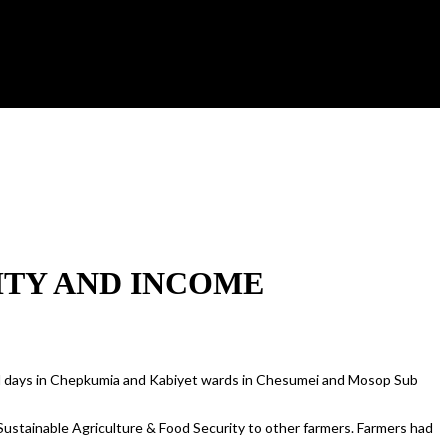
ITY AND INCOME
 days in Chepkumia and Kabiyet wards in Chesumei and Mosop Sub
Sustainable Agriculture & Food Security to other farmers. Farmers had