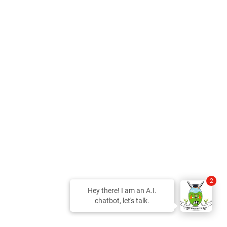
2
Hey there! I am an A.I.
chatbot, let's talk.