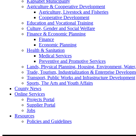
Kapsabet Municipality
Agriculture & Cooperative Development
Agriculture, Livestock and Fisheries
Cooperative Development
Education and Vocational Training
Culture, Gender and Social Welfare
Finance & Economic Planning
Finance
Economic Planning
Health & Sanitation
Medical Services
Preventive and Promotive Services
Lands, Physical Planning, Housing, Environment, Water
Trade, Tourism, Industrialization & Enterprise Developm
Transport, Public Works and Infrastructure Development
Sports, The Arts and Youth Affairs
County News
Online Services
Projects Portal
Supplier Portal
Jobs
Resources
Policies and Guidelines