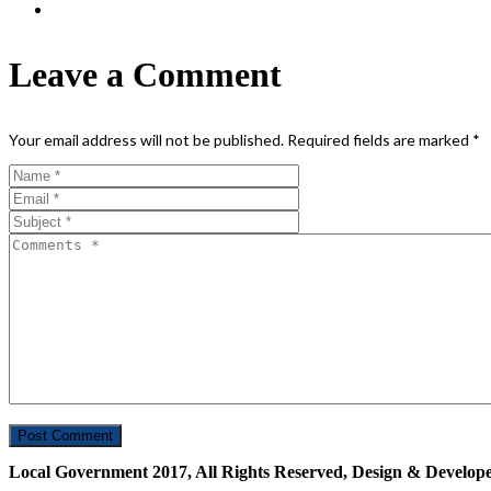
Leave a Comment
Your email address will not be published.
Required fields are marked
*
Local Government 2017, All Rights Reserved, Design & Develop