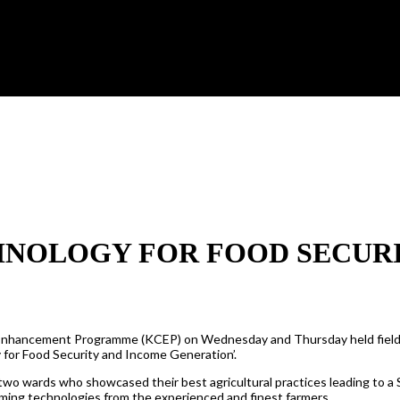
HNOLOGY FOR FOOD SECUR
 Enhancement Programme (KCEP) on Wednesday and Thursday held field
 for Food Security and Income Generation’.
wo wards who showcased their best agricultural practices leading to a 
rming technologies from the experienced and finest farmers.