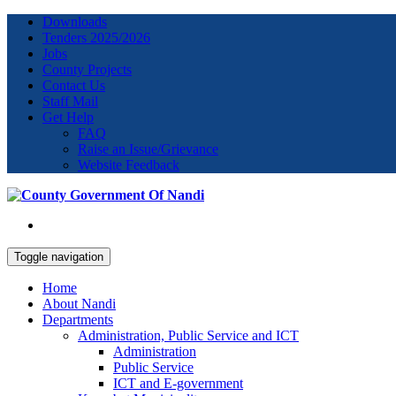
Downloads
Tenders 2025/2026
Jobs
County Projects
Contact Us
Staff Mail
Get Help
FAQ
Raise an Issue/Grievance
Website Feedback
Toggle navigation
Home
About Nandi
Departments
Administration, Public Service and ICT
Administration
Public Service
ICT and E-government