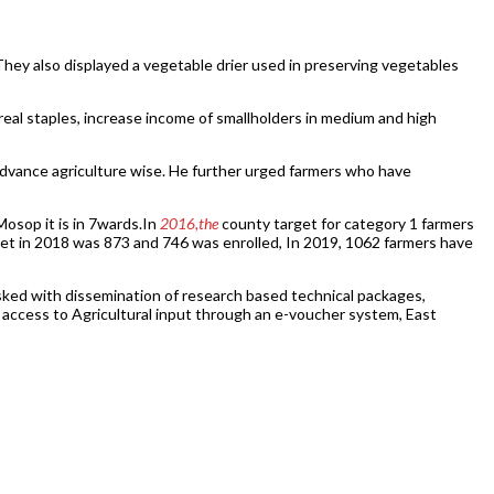
They also displayed a vegetable drier used in preserving vegetables
eal staples, increase income of smallholders in medium and high
m advance agriculture wise. He further urged farmers who have
osop it is in 7wards.In
2016,the
county target for category 1 farmers
get in 2018 was 873 and 746 was enrolled, In 2019, 1062 farmers have
ked with dissemination of research based technical packages,
 access to Agricultural input through an e-voucher system, East