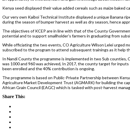
Kenya seed displayed their value added cereals such as maize baked 
Our very own Kaiboi Technical Institute displayed a unique Banana rip
during the season of bumper harvest as well as dry season, hence appr
The objectives of KCEP are in line with that of the County Government
potential and to support smallholder’s farmers in graduating from subs
While officiating the two events, CO Agriculture Wilson Lelei urged mor
subscribed to the program to attend subsequent trainings as it help t
In Nandi County the programme is implemented in two Sub counties, C
was 1000 and 960 was achieved, In 2017, the county target for inputs 
been enrolled and the 40% contribution is ongoing.
The programme is based on Public-Private Partnership between Kenya 
Agriculture Market Development Trust (AGMARK) for building the capaci
African Grain Council (EAGC) which is tasked with post-harvest mana
Share This: