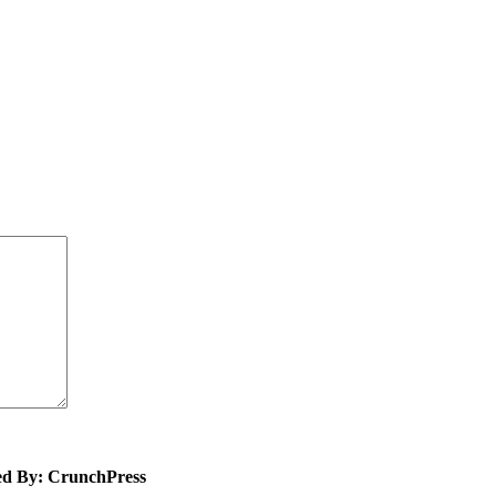
ed By: CrunchPress