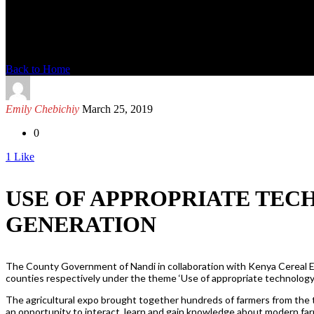
News Detail
Back to Home
Emily Chebichiy
March 25, 2019
0
1
Like
USE OF APPROPRIATE TEC
GENERATION
The County Government of Nandi in collaboration with Kenya Cereal
counties respectively under the theme ‘Use of appropriate technology
The agricultural expo brought together hundreds of farmers from the t
an opportunity to interact, learn and gain knowledge about modern fa