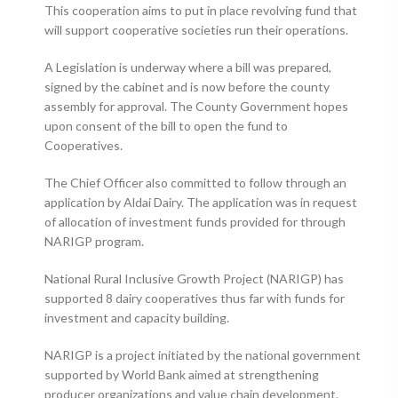
This cooperation aims to put in place revolving fund that
will support cooperative societies run their operations.
A Legislation is underway where a bill was prepared,
signed by the cabinet and is now before the county
assembly for approval. The County Government hopes
upon consent of the bill to open the fund to
Cooperatives.
The Chief Officer also committed to follow through an
application by Aldai Dairy. The application was in request
of allocation of investment funds provided for through
NARIGP program.
National Rural Inclusive Growth Project (NARIGP) has
supported 8 dairy cooperatives thus far with funds for
investment and capacity building.
NARIGP is a project initiated by the national government
supported by World Bank aimed at strengthening
producer organizations and value chain development.