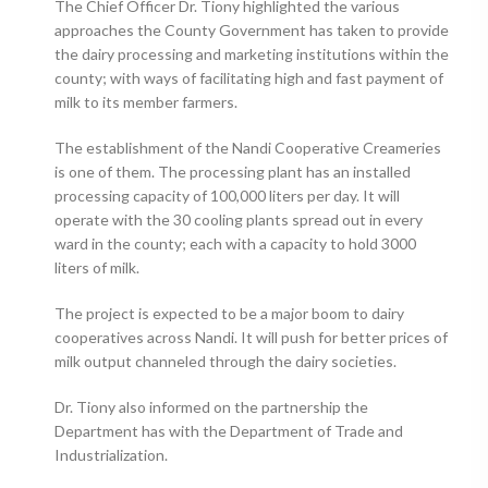
The Chief Officer Dr. Tiony highlighted the various
approaches the County Government has taken to provide
the dairy processing and marketing institutions within the
county; with ways of facilitating high and fast payment of
milk to its member farmers.
The establishment of the Nandi Cooperative Creameries
is one of them. The processing plant has an installed
processing capacity of 100,000 liters per day. It will
operate with the 30 cooling plants spread out in every
ward in the county; each with a capacity to hold 3000
liters of milk.
The project is expected to be a major boom to dairy
cooperatives across Nandi. It will push for better prices of
milk output channeled through the dairy societies.
Dr. Tiony also informed on the partnership the
Department has with the Department of Trade and
Industrialization.