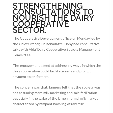
STRENGTHENING
CONSULTATIONS TO
NOURISH THE DAIRY
COOPERATIVE
SECTOR.
The Cooperative Development office on Monday led by
the Chief Officer, Dr. Benadatte Tiony had consultative
talks with Aldai Dairy Cooperative Society Management
Committee.
The engagement aimed at addressing ways in which the
dairy cooperative could facilitate early and prompt
payment to its farmers.
The concern was that, farmers felt that the society was
not assuming more milk marketing and sale facilitation
especially in the wake of the large informal milk market
characterized by rampant hawking of raw milk.