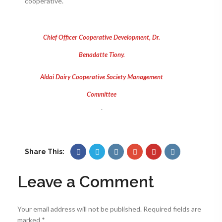
cooperative.
Chief Officer Cooperative Development, Dr.
Benadatte Tiony.
Aldai Dairy Cooperative Society Management
Committee
.
Share This:
Leave a Comment
Your email address will not be published.
Required fields are
marked
*