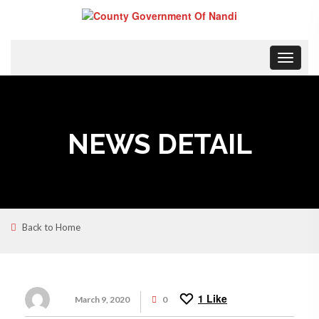
Toggle
navigat
NEWS DETAIL
Back to Home
1
Like
March 9, 2020
0