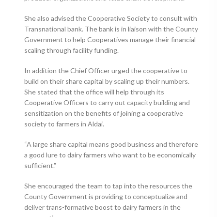
She also advised the Cooperative Society to consult with
Transnational bank. The bank is in liaison with the County
Government to help Cooperatives manage their financial
scaling through facility funding.
In addition the Chief Officer urged the cooperative to
build on their share capital by scaling up their numbers.
She stated that the office will help through its
Cooperative Officers to carry out capacity building and
sensitization on the benefits of joining a cooperative
society to farmers in Aldai.
“A large share capital means good business and therefore
a good lure to dairy farmers who want to be economically
sufficient.”
She encouraged the team to tap into the resources the
County Government is providing to conceptualize and
deliver trans-formative boost to dairy farmers in the