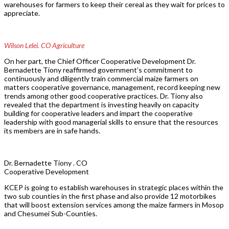
warehouses for farmers to keep their cereal as they wait for prices to
appreciate.
Wilson Lelei. CO Agriculture
On her part, the Chief Officer Cooperative Development Dr.
Bernadette Tiony reaffirmed government’s commitment to
continuously and diligently train commercial maize farmers on
matters cooperative governance, management, record keeping new
trends among other good cooperative practices. Dr. Tiony also
revealed that the department is investing heavily on capacity
building for cooperative leaders and impart the cooperative
leadership with good managerial skills to ensure that the resources
its members are in safe hands.
Dr. Bernadette Tiony . CO
Cooperative Development
KCEP is going to establish warehouses in strategic places within the
two sub counties in the first phase and also provide 12 motorbikes
that will boost extension services among the maize farmers in Mosop
and Chesumei Sub-Counties.