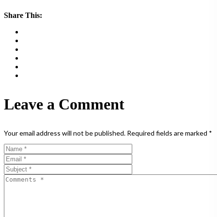
Share This:
Leave a Comment
Your email address will not be published.
Required fields are marked
*