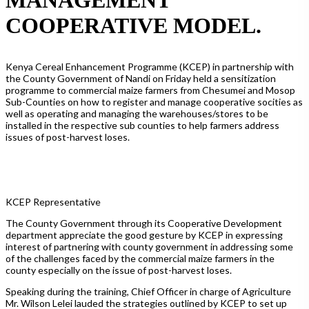
COOPERATIVE MODEL.
Kenya Cereal Enhancement Programme (KCEP) in partnership with
the County Government of Nandi on Friday held a sensitization
programme to commercial maize farmers from Chesumei and Mosop
Sub-Counties on how to register and manage cooperative socities as
well as operating and managing the warehouses/stores to be
installed in the respective sub counties to help farmers address
issues of post-harvest loses.
KCEP Representative
The County Government through its Cooperative Development
department appreciate the good gesture by KCEP in expressing
interest of partnering with county government in addressing some
of the challenges faced by the commercial maize farmers in the
county especially on the issue of post-harvest loses.
Speaking during the training, Chief Officer in charge of Agriculture
Mr. Wilson Lelei lauded the strategies outlined by KCEP to set up