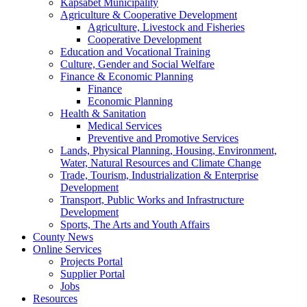
Kapsabet Municipality
Agriculture & Cooperative Development
Agriculture, Livestock and Fisheries
Cooperative Development
Education and Vocational Training
Culture, Gender and Social Welfare
Finance & Economic Planning
Finance
Economic Planning
Health & Sanitation
Medical Services
Preventive and Promotive Services
Lands, Physical Planning, Housing, Environment,
Water, Natural Resources and Climate Change
Trade, Tourism, Industrialization & Enterprise
Development
Transport, Public Works and Infrastructure
Development
Sports, The Arts and Youth Affairs
County News
Online Services
Projects Portal
Supplier Portal
Jobs
Resources