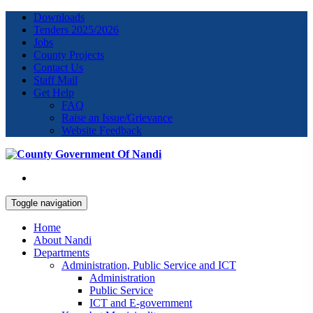
Downloads
Tenders 2025/2026
Jobs
County Projects
Contact Us
Staff Mail
Get Help
FAQ
Raise an Issue/Grievance
Website Feedback
Toggle navigation
Home
About Nandi
Departments
Administration, Public Service and ICT
Administration
Public Service
ICT and E-government