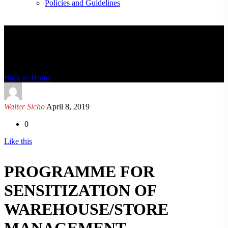
Policies and Guidelines
News Detail
Back to Home
Walter Sicho
April 8, 2019
0
Like this
PROGRAMME FOR
SENSITIZATION OF
WAREHOUSE/STORE
MANAGEMENT