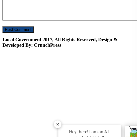
Local Government 2017, All Rights Reserved, Design &
Developed By: CrunchPress
Hey there! I am an A.I.