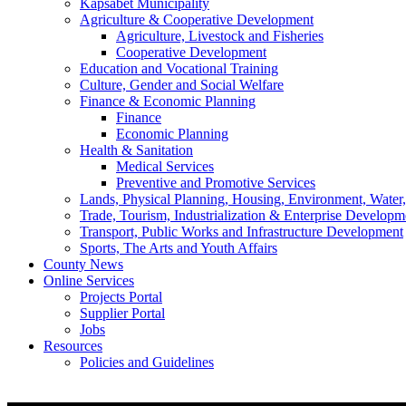
Kapsabet Municipality
Agriculture & Cooperative Development
Agriculture, Livestock and Fisheries
Cooperative Development
Education and Vocational Training
Culture, Gender and Social Welfare
Finance & Economic Planning
Finance
Economic Planning
Health & Sanitation
Medical Services
Preventive and Promotive Services
Lands, Physical Planning, Housing, Environment, Water
Trade, Tourism, Industrialization & Enterprise Developm
Transport, Public Works and Infrastructure Development
Sports, The Arts and Youth Affairs
County News
Online Services
Projects Portal
Supplier Portal
Jobs
Resources
Policies and Guidelines