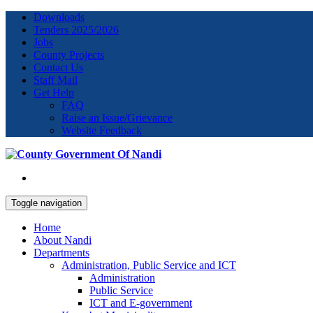
Downloads
Tenders 2025/2026
Jobs
County Projects
Contact Us
Staff Mail
Get Help
FAQ
Raise an Issue/Grievance
Website Feedback
Toggle navigation
Home
About Nandi
Departments
Administration, Public Service and ICT
Administration
Public Service
ICT and E-government