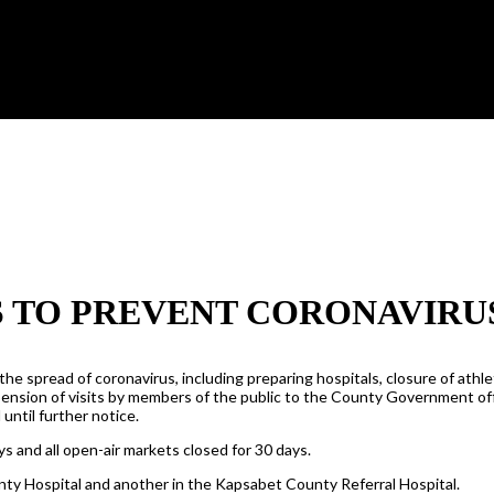
S TO PREVENT CORONAVIRU
pread of coronavirus, including preparing hospitals, closure of athleti
ension of visits by members of the public to the County Government offi
 until further notice.
 and all open-air markets closed for 30 days.
unty Hospital and another in the Kapsabet County Referral Hospital.