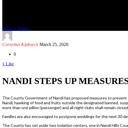
News Detail
Back to Home
Cornelius Kipkoech
March 25, 2020
0
1
Like
NANDI STEPS UP MEASURE
The County Government of Nandi has proposed measures to prevent the s
Nandi, hawking of food and fruits outside the designated banned, susp
more than one pillion (passenger) and all night clubs shall remain closed
Families are also encouraged to postpone weddings for the next 30 days
The County has set aside two isolation centers, one in Nandi Hills Co