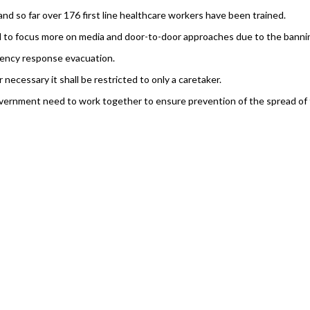
 and so far over 176 first line healthcare workers have been trained.
 to focus more on media and door-to-door approaches due to the banning
ency response evacuation.
necessary it shall be restricted to only a caretaker.
rnment need to work together to ensure prevention of the spread of the vi