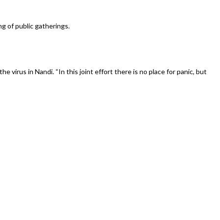
 of public gatherings.
rus in Nandi. “In this joint effort there is no place for panic, but