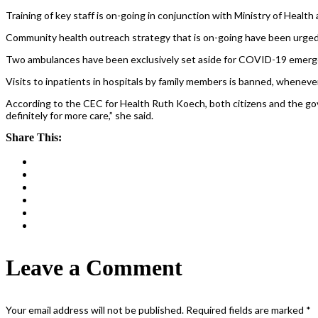
Training of key staff is on-going in conjunction with Ministry of Health
Community health outreach strategy that is on-going have been urged
Two ambulances have been exclusively set aside for COVID-19 emerg
Visits to inpatients in hospitals by family members is banned, whenever 
According to the CEC for Health Ruth Koech, both citizens and the gove
definitely for more care,” she said.
Share This:
Leave a Comment
Your email address will not be published.
Required fields are marked
*