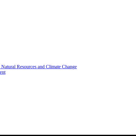
, Natural Resources and Climate Change
ent