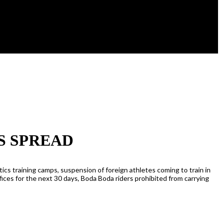
S SPREAD
cs training camps, suspension of foreign athletes coming to train in
ces for the next 30 days, Boda Boda riders prohibited from carrying