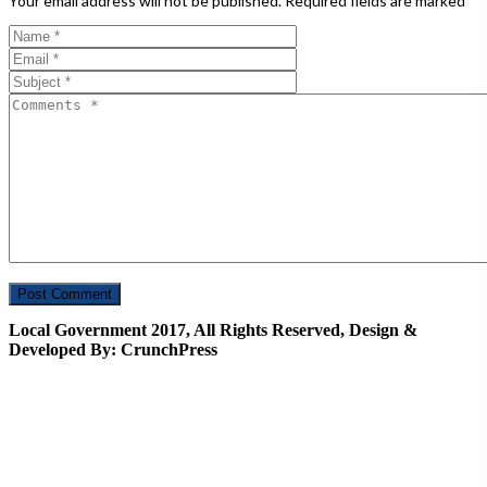
Your email address will not be published.
Required fields are marked
*
Local Government 2017, All Rights Reserved, Design &
Developed By: CrunchPress