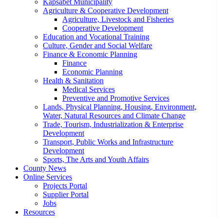
Kapsabet Municipality
Agriculture & Cooperative Development
Agriculture, Livestock and Fisheries
Cooperative Development
Education and Vocational Training
Culture, Gender and Social Welfare
Finance & Economic Planning
Finance
Economic Planning
Health & Sanitation
Medical Services
Preventive and Promotive Services
Lands, Physical Planning, Housing, Environment,
Water, Natural Resources and Climate Change
Trade, Tourism, Industrialization & Enterprise
Development
Transport, Public Works and Infrastructure
Development
Sports, The Arts and Youth Affairs
County News
Online Services
Projects Portal
Supplier Portal
Jobs
Resources