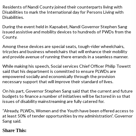
Residents of Nandi County joined their counterparts living with
Disabilities to mark the International day for Persons Living with
Disabilities.
During the event held in Kapsabet, Nandi Governor Stephen Sang
issued assistive and mobility devices to hundreds of PWDs from the
County.
Among these devices are special seats, tough-rider wheelchairs,
tricycles and business wheelchairs that will enhance their mobility
and provide avenue of running there errands in a seamless manner.
While making his speech, Social services Chief Officer Philip Towett
said that his department is committed to ensure PLWDs are
empowered socially and economically through the provision
necessary support that will improve their standard of lives.
On his part, Governor Stephen Sang said that the current and future
budgets to finance a number of initiatives will be factored in so that
issues of disability mainstreaming are fully catered for.
“Already, PLWDs, Women and the Youth have been offered access to
at least 50% of tender opportunities by my administration”. Governor
Sang said.
Share This: