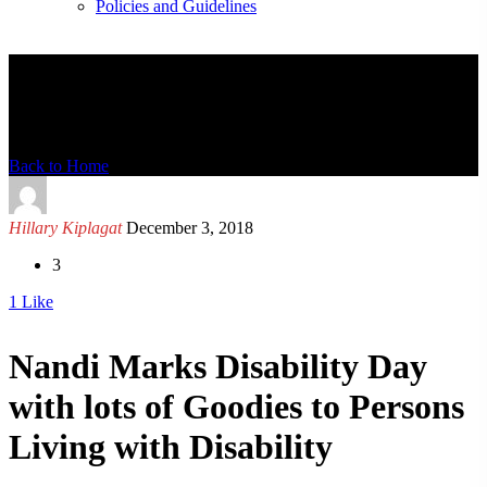
Policies and Guidelines
News Detail
Back to Home
Hillary Kiplagat
December 3, 2018
3
1
Like
Nandi Marks Disability Day
with lots of Goodies to Persons
Living with Disability