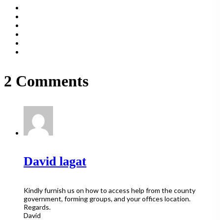
2 Comments
David lagat
Kindly furnish us on how to access help from the county
government, forming groups, and your offices location.
Regards.
David