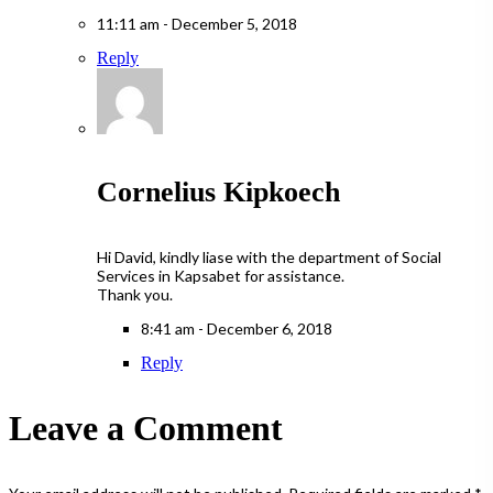
11:11 am - December 5, 2018
Reply
Cornelius Kipkoech
Hi David, kindly liase with the department of Social
Services in Kapsabet for assistance.
Thank you.
8:41 am - December 6, 2018
Reply
Leave a Comment