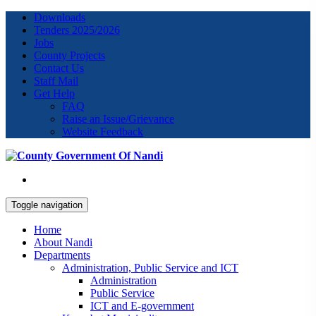
Downloads
Tenders 2025/2026
Jobs
County Projects
Contact Us
Staff Mail
Get Help
FAQ
Raise an Issue/Grievance
Website Feedback
Toggle navigation
Home
About Nandi
Departments
Administration, Public Service and ICT
Administration
Public Service
ICT and E-government