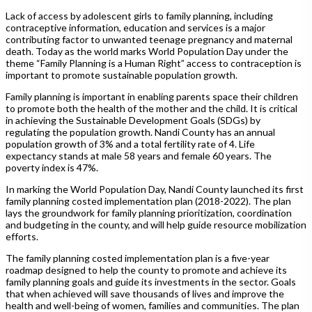
Lack of access by adolescent girls to family planning, including
contraceptive information, education and services is a major
contributing factor to unwanted teenage pregnancy and maternal
death. Today as the world marks World Population Day under the
theme “Family Planning is a Human Right” access to contraception is
important to promote sustainable population growth.
Family planning is important in enabling parents space their children
to promote both the health of the mother and the child. It is critical
in achieving the Sustainable Development Goals (SDGs) by
regulating the population growth. Nandi County has an annual
population growth of 3% and a total fertility rate of 4. Life
expectancy stands at male 58 years and female 60 years. The
poverty index is 47%.
In marking the World Population Day, Nandi County launched its first
family planning costed implementation plan (2018-2022). The plan
lays the groundwork for family planning prioritization, coordination
and budgeting in the county, and will help guide resource mobilization
efforts.
The family planning costed implementation plan is a five-year
roadmap designed to help the county to promote and achieve its
family planning goals and guide its investments in the sector. Goals
that when achieved will save thousands of lives and improve the
health and well-being of women, families and communities. The plan