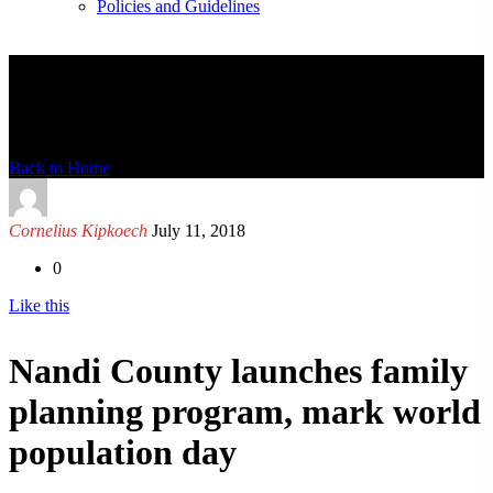
Policies and Guidelines
News Detail
Back to Home
Cornelius Kipkoech
July 11, 2018
0
Like this
Nandi County launches family
planning program, mark world
population day