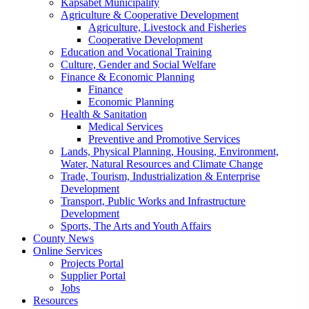
Kapsabet Municipality
Agriculture & Cooperative Development
Agriculture, Livestock and Fisheries
Cooperative Development
Education and Vocational Training
Culture, Gender and Social Welfare
Finance & Economic Planning
Finance
Economic Planning
Health & Sanitation
Medical Services
Preventive and Promotive Services
Lands, Physical Planning, Housing, Environment,
Water, Natural Resources and Climate Change
Trade, Tourism, Industrialization & Enterprise
Development
Transport, Public Works and Infrastructure
Development
Sports, The Arts and Youth Affairs
County News
Online Services
Projects Portal
Supplier Portal
Jobs
Resources