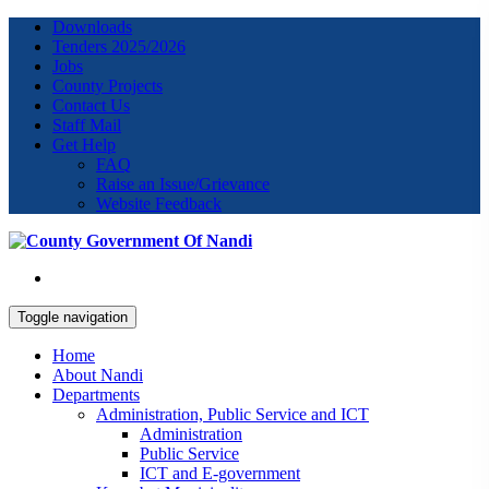
Downloads
Tenders 2025/2026
Jobs
County Projects
Contact Us
Staff Mail
Get Help
FAQ
Raise an Issue/Grievance
Website Feedback
Toggle navigation
Home
About Nandi
Departments
Administration, Public Service and ICT
Administration
Public Service
ICT and E-government