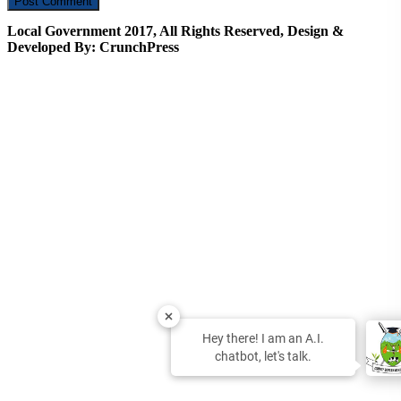
Local Government 2017, All Rights Reserved, Design &
Developed By: CrunchPress
Hey there! I am an A.I.
chatbot, let's talk.