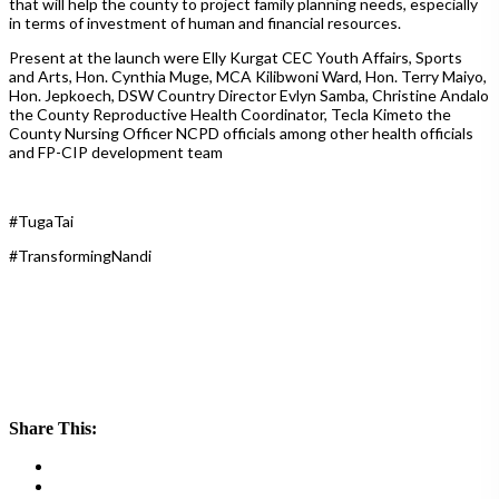
that will help the county to project family planning needs, especially
in terms of investment of human and financial resources.
Present at the launch were Elly Kurgat CEC Youth Affairs, Sports
and Arts, Hon. Cynthia Muge, MCA Kilibwoni Ward, Hon. Terry Maiyo,
Hon. Jepkoech, DSW Country Director Evlyn Samba, Christine Andalo
the County Reproductive Health Coordinator, Tecla Kimeto the
County Nursing Officer NCPD officials among other health officials
and FP-CIP development team
#TugaTai
#TransformingNandi
Share This: