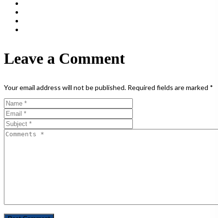
Leave a Comment
Your email address will not be published.
Required fields are marked
*