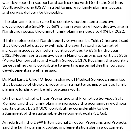
was developed in support and partnership with Deutsche Stiftung
Weltbevölkerung (DSW) in a bid to improve family planning access
and service delivery to the public.
The plan aims to increase the county’s modern contraceptive
prevalence rate (mCPR) to 68% among women of reproductive age in
Nandi and reduce the unmet family planning needs to 40% by 2022.
If fully implemented, Nandi Deputy Governor Dr. Yulita Cheruiyot said
that the costed strategy will help the county reach its target of
increasing access to modern contraceptives to 68% by the year
2022. Modern contraceptive use in Nandi County is currently at 58%
(Kenya Demographic and Health Survey 2017). Reaching the county’s
target will not only contribute to averting maternal deaths, but spur
development as well, she said.
Dr. Paul Lagat, Chief Officer in charge of Medical Services, remarked
that because of the plan, never again a matter as important as family
planning funding will be left to guess work.
On her part, Chief Officer Preventive and Promotive Services Sally
Kemboi said that family planning increases the economic growth per
capita output by 20-30%, contributing considerably to the
attainment of the sustainable development goals (SDGs).
Angela Barh, the DSW International Director, Programs and Projects
said the family planning costed implementation plan is a document