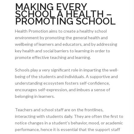
MAKING EVERY
SCHOOL A HEALTH –
PROMOTING SCHOOL
Health Promotion aims to create a healthy school
environment by promoting the general health and
wellbeing of learners and educators, and by addressing
key health and social barriers to learning in order to
promote effective teaching and learning.
Schools play a very significant role in imparting the well-
being of the students and individuals. A supportive and
understanding ecosystem fosters self-confidence,
encourages self-expression, and imbues a sense of
belonging in learners.
Teachers and school staff are on the frontlines,
interacting with students daily. They are often the first to
notice changes in a student’s behavior, mood, or academic
performance, hence it is essential that the support staff