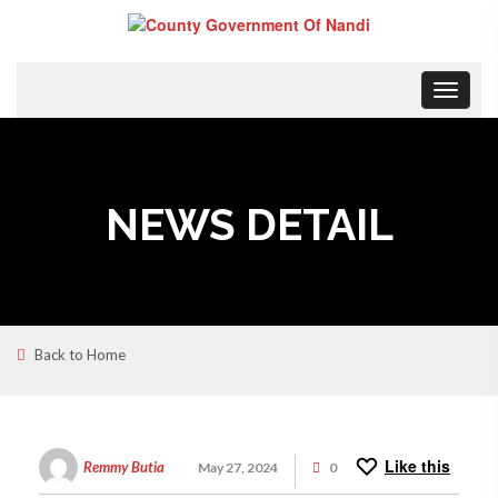
Toggle
navigat
NEWS DETAIL
Back to Home
Like this
Remmy Butia
May 27, 2024
0