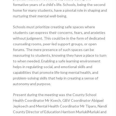
formative years of a child’s life. Schools, being the second
home for many students, have a pivotal role in shaping and
nurturing their mental well-being.
Schools must prioritize creating safe spaces where
students can express their concerns, fears, and anxieties
without judgment. This could be in the form of dedicated
counseling rooms, peer-led support groups, or open
forums. The mere presence of such spaces can be
reassuring to students, knowing they have a place to turn
to when needed. Enabling a safe learning environment
helps in regulating social, and emotional skills and
capabilities that promote life-long mental health, and
problem-solving skills that help in creating a sense of
autonomy and purpose.
Present during the meeting was the County School
Health Coordinator Mr Koech, GBV Coordinator Abigael
Jepkoech and Mental Health Coordinator Mr Tiparo, Nandi
County Director of Education Harrison MuriukiMuriuki and