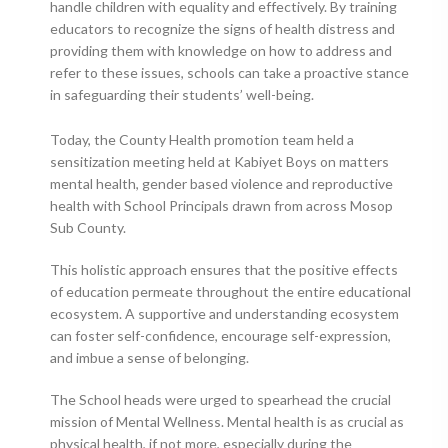
handle children with equality and effectively. By training
educators to recognize the signs of health distress and
providing them with knowledge on how to address and
refer to these issues, schools can take a proactive stance
in safeguarding their students’ well-being.
Today, the County Health promotion team held a
sensitization meeting held at Kabiyet Boys on matters
mental health, gender based violence and reproductive
health with School Principals drawn from across Mosop
Sub County.
This holistic approach ensures that the positive effects
of education permeate throughout the entire educational
ecosystem. A supportive and understanding ecosystem
can foster self-confidence, encourage self-expression,
and imbue a sense of belonging.
The School heads were urged to spearhead the crucial
mission of Mental Wellness. Mental health is as crucial as
physical health, if not more, especially during the