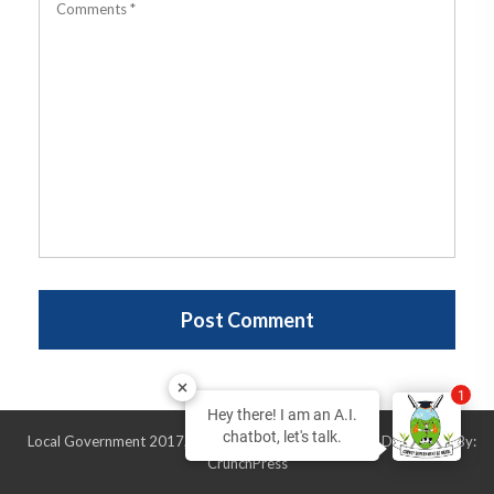
1
Hey there! I am an A.I.
chatbot, let's talk.
Local Government 2017, All Rights Reserved, Design & Developed By:
CrunchPress