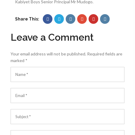
Kabiyet Boys Senior Principal Mr Mudogo.
Share This:
Leave a Comment
Your email address will not be published.
Required fields are
marked
*