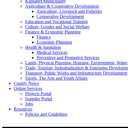
Kapsabet Municipality
Agriculture & Cooperative Development
Agriculture, Livestock and Fisheries
Cooperative Development
Education and Vocational Training
Culture, Gender and Social Welfare
Finance & Economic Planning
Finance
Economic Planning
Health & Sanitation
Medical Services
Preventive and Promotive Services
Lands, Physical Planning, Housing, Environment, Water
Trade, Tourism, Industrialization & Enterprise Developm
Transport, Public Works and Infrastructure Development
Sports, The Arts and Youth Affairs
County News
Online Services
Projects Portal
Supplier Portal
Jobs
Resources
Policies and Guidelines