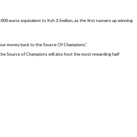
000 euros equivalent to Ksh 3.5milion, as the first runners up winning
e our money back to the Source Of Champions.”
the Source of Champions will also host the most rewarding half