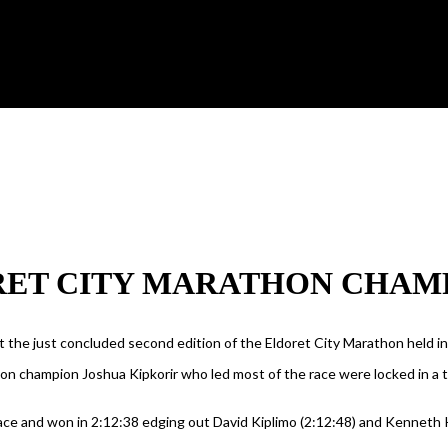
ET CITY MARATHON CHAMP
 the just concluded second edition of the Eldoret City Marathon held i
on champion Joshua Kipkorir who led most of the race were locked in a
race and won in 2:12:38 edging out David Kiplimo (2:12:48) and Kenneth 