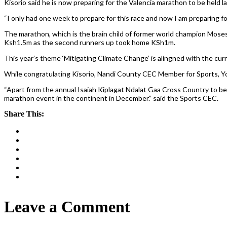
Kisorio said he is now preparing for the Valencia marathon to be held l
“I only had one week to prepare for this race and now I am preparing fo
The marathon, which is the brain child of former world champion Moses 
Ksh1.5m as the second runners up took home KSh1m.
This year’s theme ‘Mitigating Climate Change’ is alingned with the curr
While congratulating Kisorio, Nandi County CEC Member for Sports, Yo
“Apart from the annual Isaiah Kiplagat Ndalat Gaa Cross Country to be
marathon event in the continent in December.” said the Sports CEC.
Share This:
Leave a Comment