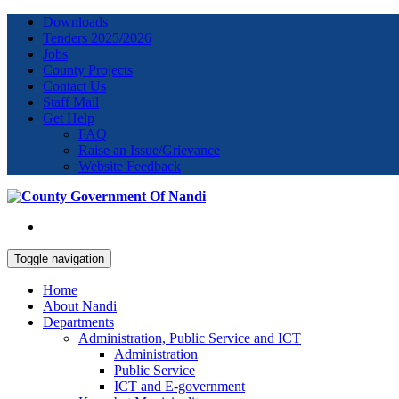
Downloads
Tenders 2025/2026
Jobs
County Projects
Contact Us
Staff Mail
Get Help
FAQ
Raise an Issue/Grievance
Website Feedback
Toggle navigation
Home
About Nandi
Departments
Administration, Public Service and ICT
Administration
Public Service
ICT and E-government