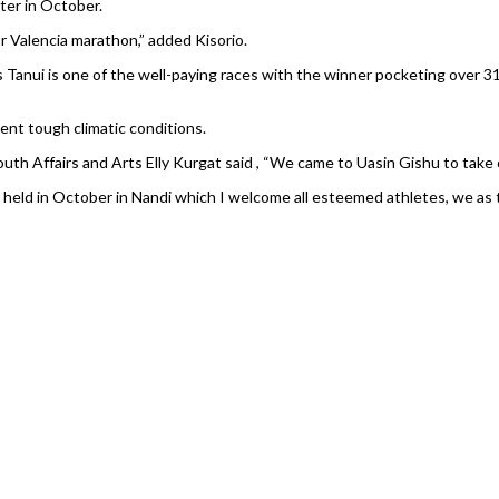
ater in October.
r Valencia marathon,” added Kisorio.
Tanui is one of the well-paying races with the winner pocketing over 31
ent tough climatic conditions.
uth Affairs and Arts Elly Kurgat said , “We came to Uasin Gishu to tak
 held in October in Nandi which I welcome all esteemed athletes, we as 