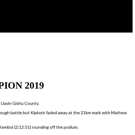
ION 2019
n Uasin Gishu County.
 tough battle but Kipkorir faded away at the 21km mark with Mathew
Kemboi (2:12:51) rounding off the podium.