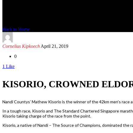
News Detail
Back to Home
Cornelius Kipkoech
April 21, 2019
0
1
Like
KISORIO, CROWNED ELDOR
Nandi Countys’ Mathew Kisorio is the winner of the 42km men’s race at
In a tough race, Kisorio and The Standard Chartered Singapore marath
Kisorio taking charge of the race from the point.
Kisorio, a native of Nandi – The Source of Champions, dominated the 