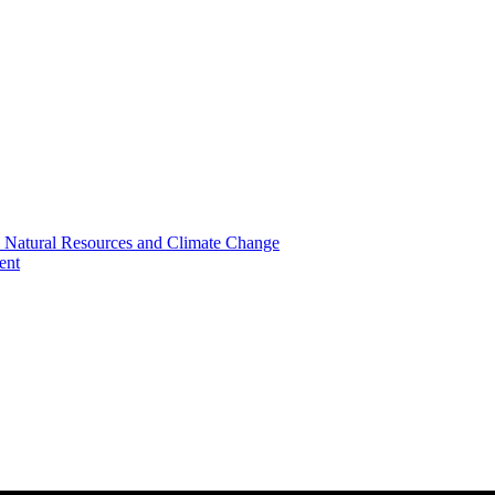
, Natural Resources and Climate Change
ent