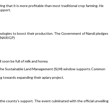
g that it is more profitable than most traditional crop farming. He
upport.
nologies to boost their production. The Government of Nandi pledges
t (NARIGP)
 soon be full of milk and honey.
gh the Sustainable Land Management (SLM) window supports Common
towards expanding their apiary project.
the county’s support. The event culminated with the official unveiling