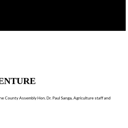
VENTURE
the County Assembly Hon. Dr. Paul Sanga, Agriculture staff and