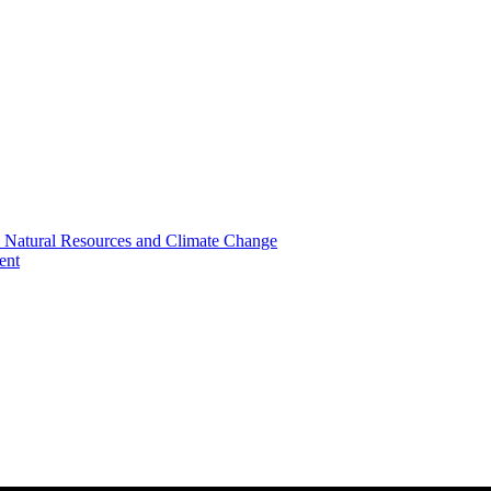
, Natural Resources and Climate Change
ent