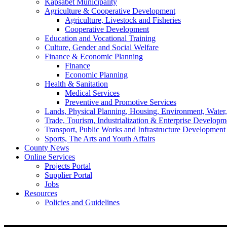
Kapsabet Municipality
Agriculture & Cooperative Development
Agriculture, Livestock and Fisheries
Cooperative Development
Education and Vocational Training
Culture, Gender and Social Welfare
Finance & Economic Planning
Finance
Economic Planning
Health & Sanitation
Medical Services
Preventive and Promotive Services
Lands, Physical Planning, Housing, Environment, Water
Trade, Tourism, Industrialization & Enterprise Developm
Transport, Public Works and Infrastructure Development
Sports, The Arts and Youth Affairs
County News
Online Services
Projects Portal
Supplier Portal
Jobs
Resources
Policies and Guidelines