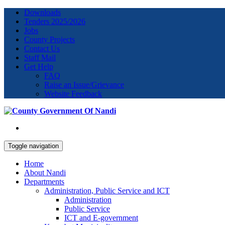
Downloads
Tenders 2025/2026
Jobs
County Projects
Contact Us
Staff Mail
Get Help
FAQ
Raise an Issue/Grievance
Website Feedback
Toggle navigation
Home
About Nandi
Departments
Administration, Public Service and ICT
Administration
Public Service
ICT and E-government