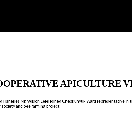
OPERATIVE APICULTURE 
nd Fisheries Mr. Wilson Lelei joined Chepkunyuk Ward representative in 
 society and bee farming project.