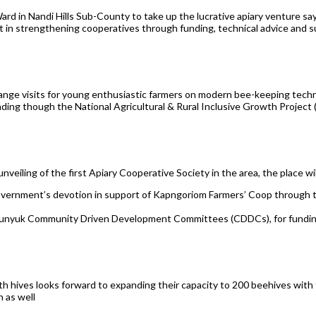
d in Nandi Hills Sub-County to take up the lucrative apiary venture sayin
in strengthening cooperatives through funding, technical advice and s
ange visits for young enthusiastic farmers on modern bee-keeping tech
ding though the National Agricultural & Rural Inclusive Growth Projec
veiling of the first Apiary Cooperative Society in the area, the place will
government’s devotion in support of Kapngoriom Farmers’ Coop throu
pkunyuk Community Driven Development Committees (CDDCs), for funding 
h hives looks forward to expanding their capacity to 200 beehives with 
n as well