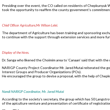
Presiding over the event, the CO called on residents of Chepkunyuk War
took the opportunity to reaffirm the county government’s commitment 
Chief Officer Agriculture,Mr Wilson Lelei.
The department of Agriculture has been training and sponsoring exch
to continue with the support through extension services and more fun
Display of the hives.
Dr. Sanga who likened the Choimim area to ‘Canaan’ said that with the un
NARIGP County Project Coordinator Mr. Jared Mutai reiterated the 
Interest Groups and Producer Organizations (POs).
He encouraged the group to devise a proposal, with the help of Che
Nandi NARIGP Coordinator, Mr. Jared Mutai
According to the society’s secretary, the group which has 50 Langstrot
of the apiculture venture and presentation of certificate of registratio