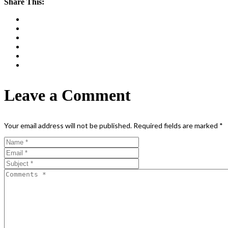
Share This:
Leave a Comment
Your email address will not be published.
Required fields are marked
*