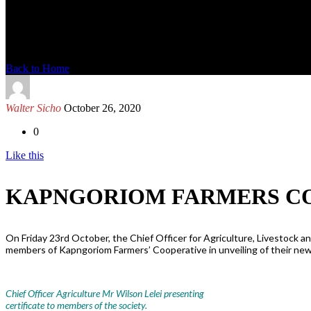
News Detail
Back to Home
Walter Sicho
October 26, 2020
0
Like this
KAPNGORIOM FARMERS CO
On Friday 23rd October, the Chief Officer for Agriculture, Livestock a
members of Kapngoriom Farmers’ Cooperative in unveiling of their new
Chief Officer Agriculture Mr Wilson Lelei presenting
certificate to members of the society.