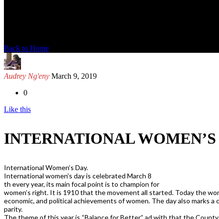
News Detail
Back to Home
Audrey Ng'eny
March 9, 2019
0
Like this
INTERNATIONAL WOMEN’S
International Women’s Day.
International women’s day is celebrated March 8
th every year, its main focal point is to champion for
women’s right. It is 1910 that the movement all started. Today the worl
economic, and political achievements of women. The day also marks a ca
parity.
The theme of this year is “Balance for Better” ad with that the Coun