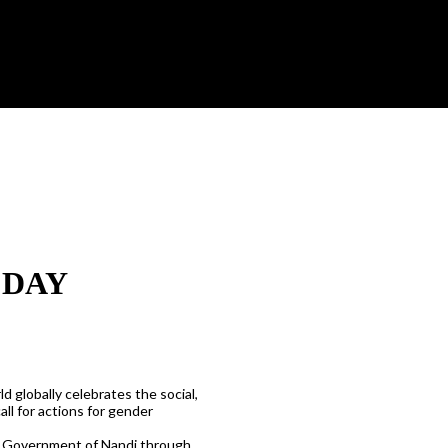
 DAY
d globally celebrates the social,
ll for actions for gender
ty Government of Nandi through