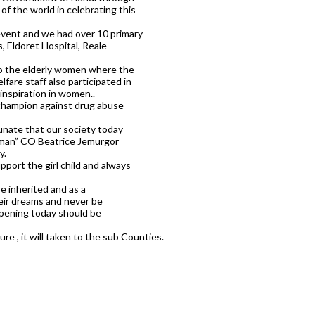
of the world in celebrating this
event and we had over 10 primary
, Eldoret Hospital, Reale
to the elderly women where the
are staff also participated in
 inspiration in women..
champion against drug abuse
unate that our society today
 woman” CO Beatrice Jemurgor
y.
pport the girl child and always
 inherited and as a
eir dreams and never be
ppening today should be
re , it will taken to the sub Counties.