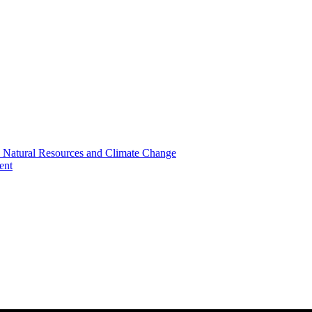
, Natural Resources and Climate Change
ent