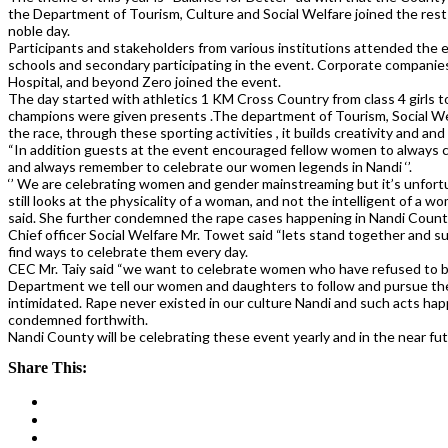
the Department of Tourism, Culture and Social Welfare joined the rest 
noble day.
Participants and stakeholders from various institutions attended the 
schools and secondary participating in the event. Corporate companies
Hospital, and beyond Zero joined the event.
The day started with athletics 1 KM Cross Country from class 4 girls 
champions were given presents .The department of Tourism, Social Welf
the race, through these sporting activities , it builds creativity and and
“In addition guests at the event encouraged fellow women to always 
and always remember to celebrate our women legends in Nandi ‘’.
‘’ We are celebrating women and gender mainstreaming but it’s unfort
still looks at the physicality of a woman, and not the intelligent of a
said. She further condemned the rape cases happening in Nandi Count
Chief officer Social Welfare Mr. Towet said “lets stand together and su
find ways to celebrate them every day.
CEC Mr. Taiy said “we want to celebrate women who have refused to be
Department we tell our women and daughters to follow and pursue th
intimidated. Rape never existed in our culture Nandi and such acts ha
condemned forthwith.
Nandi County will be celebrating these event yearly and in the near futu
Share This: