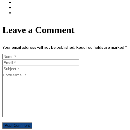
Leave a Comment
Your email address will not be published.
Required fields are marked
*