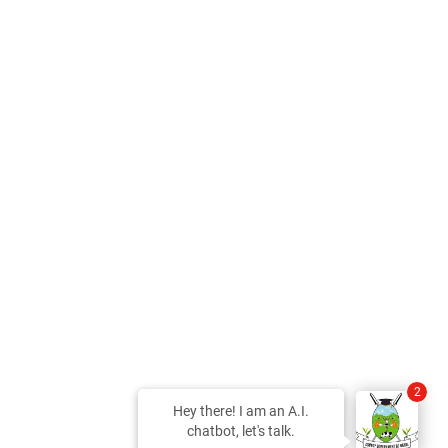
2
Hey there! I am an A.I.
chatbot, let's talk.