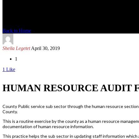
News Detail
Back to Home
Sheila Legetet
April 30, 2019
1
1
Like
HUMAN RESOURCE AUDIT 
County Public service sub sector through the human resource section
County.
This is a routine exercise by the county as a human resource managem
documentation of human resource information.
This practice helps the sub sector in updating staff information which 