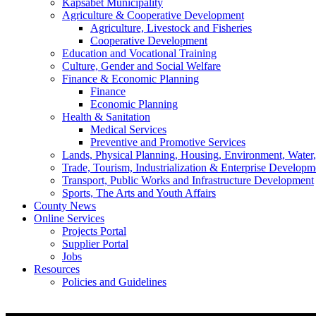
Kapsabet Municipality
Agriculture & Cooperative Development
Agriculture, Livestock and Fisheries
Cooperative Development
Education and Vocational Training
Culture, Gender and Social Welfare
Finance & Economic Planning
Finance
Economic Planning
Health & Sanitation
Medical Services
Preventive and Promotive Services
Lands, Physical Planning, Housing, Environment, Water
Trade, Tourism, Industrialization & Enterprise Developm
Transport, Public Works and Infrastructure Development
Sports, The Arts and Youth Affairs
County News
Online Services
Projects Portal
Supplier Portal
Jobs
Resources
Policies and Guidelines