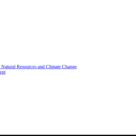
, Natural Resources and Climate Change
ent