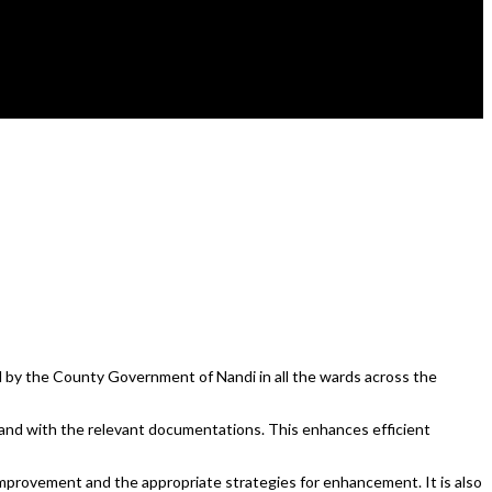
by the County Government of Nandi in all the wards across the
 and with the relevant documentations. This enhances efficient
f improvement and the appropriate strategies for enhancement. It is also