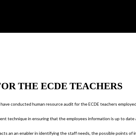
FOR THE ECDE TEACHERS
 have conducted human resource audit for the ECDE teachers employed 
ent technique in ensuring that the employees information is up to date
acts an an enabler in identifying the staff needs, the possible points o