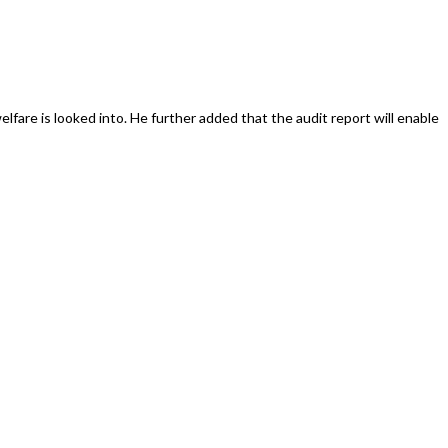
lfare is looked into. He further added that the audit report will enable