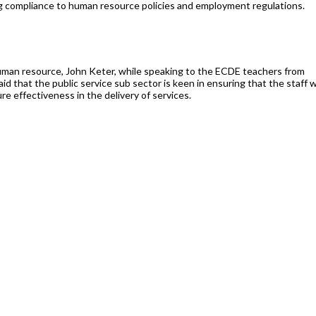
g compliance to human resource policies and employment regulations.
human resource, John Keter, while speaking to the ECDE teachers from
d that the public service sub sector is keen in ensuring that the staff we
e effectiveness in the delivery of services.