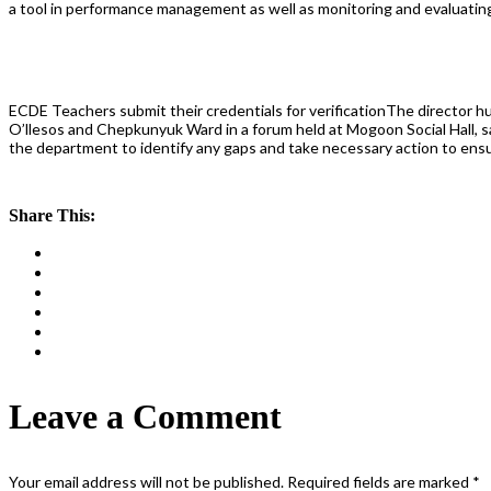
a tool in performance management as well as monitoring and evaluatin
ECDE Teachers submit their credentials for verificationThe director 
O’llesos and Chepkunyuk Ward in a forum held at Mogoon Social Hall, sai
the department to identify any gaps and take necessary action to ensur
Share This:
Leave a Comment
Your email address will not be published.
Required fields are marked
*