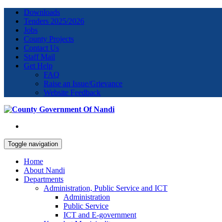
Downloads
Tenders 2025/2026
Jobs
County Projects
Contact Us
Staff Mail
Get Help
FAQ
Raise an Issue/Grievance
Website Feedback
Toggle navigation
Home
About Nandi
Departments
Administration, Public Service and ICT
Administration
Public Service
ICT and E-government