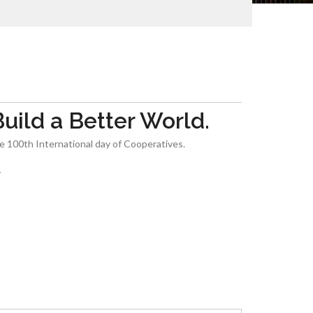
ild a Better World.
he 100th International day of Cooperatives.
y