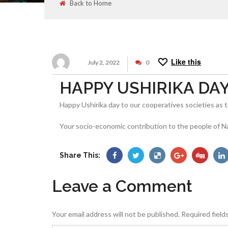
Back to Home
Like this
July 2, 2022
0
HAPPY USHIRIKA DAY 2
Happy Ushirika day to our cooperatives societies as t
Your socio-economic contribution to the people of N
Share This:
Leave a Comment
Your email address will not be published.
Required field