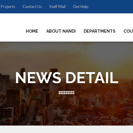
 Projects
Contact Us
Staff Mail
Get Help
HOME
ABOUT NANDI
DEPARTMENTS
COU
NEWS DETAIL