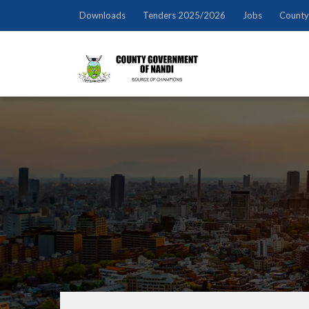
Downloads
Tenders 2025/2026
Jobs
County