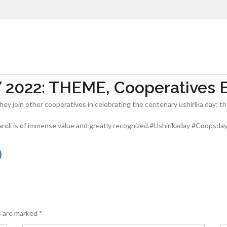
022: THEME, Cooperatives Bu
hey join other cooperatives in celebrating the centenary ushirika day; t
andi is of immense value and greatly recognized.#Ushirikaday #Coopsda
s are marked
*