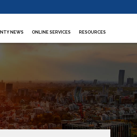
NTY NEWS
ONLINE SERVICES
RESOURCES