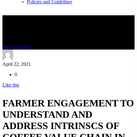
Policies and Guidelines
News Detail
Back to Home
April 22, 2021
0
Like this
FARMER ENGAGEMENT TO
UNDERSTAND AND
ADDRESS INTRINSCS OF
COFFEE VALUE CHAIN IN