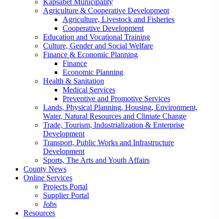
Kapsabet Municipality
Agriculture & Cooperative Development
Agriculture, Livestock and Fisheries
Cooperative Development
Education and Vocational Training
Culture, Gender and Social Welfare
Finance & Economic Planning
Finance
Economic Planning
Health & Sanitation
Medical Services
Preventive and Promotive Services
Lands, Physical Planning, Housing, Environment,
Water, Natural Resources and Climate Change
Trade, Tourism, Industrialization & Enterprise
Development
Transport, Public Works and Infrastructure
Development
Sports, The Arts and Youth Affairs
County News
Online Services
Projects Portal
Supplier Portal
Jobs
Resources