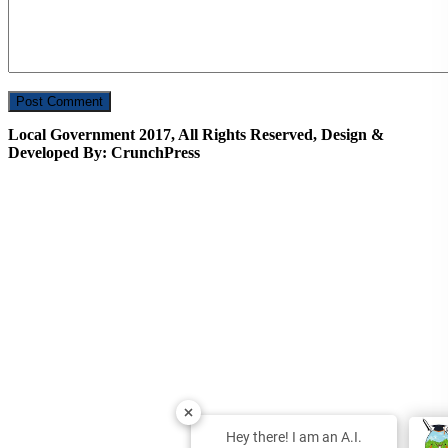
Local Government 2017, All Rights Reserved, Design &
Developed By: CrunchPress
Hey there! I am an A.I.