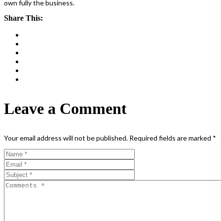
own fully the business.
Share This:
Leave a Comment
Your email address will not be published.
Required fields are marked
*