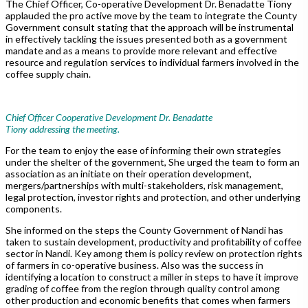
The Chief Officer, Co-operative Development Dr. Benadatte Tiony
applauded the pro active move by the team to integrate the County
Government consult stating that the approach will be instrumental
in effectively tackling the issues presented both as a government
mandate and as a means to provide more relevant and effective
resource and regulation services to individual farmers involved in the
coffee supply chain.
Chief Officer Cooperative Development Dr. Benadatte
Tiony addressing the meeting.
For the team to enjoy the ease of informing their own strategies
under the shelter of the government, She urged the team to form an
association as an initiate on their operation development,
mergers/partnerships with multi-stakeholders, risk management,
legal protection, investor rights and protection, and other underlying
components.
She informed on the steps the County Government of Nandi has
taken to sustain development, productivity and profitability of coffee
sector in Nandi. Key among them is policy review on protection rights
of farmers in co-operative business. Also was the success in
identifying a location to construct a miller in steps to have it improve
grading of coffee from the region through quality control among
other production and economic benefits that comes when farmers