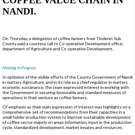
NANDI.
On Thursday, a delegation of coffee farmers from Tinderet Sub
County paid a courtesy call to Co-operative Development office,
department of Agriculture and Co-operative Development.
Meeting In Progress
In optimism of the visible efforts of the County Government of Nandi
in matters Agriculture, and in its role as a chief regulator in matters
economic sustanance, the team expressed interest in working with
the Government in securing favourable and standard measures of
operations in their venture as coffee farmers.
Of emphasis as their main expression of interest was highlights on a
comprehensive set of recommendations from their capacities in a
small holder production system to improve sustainable development
of coffee sector majorly on areas information, input in the production
cycle, standardized development, market innates and resources.