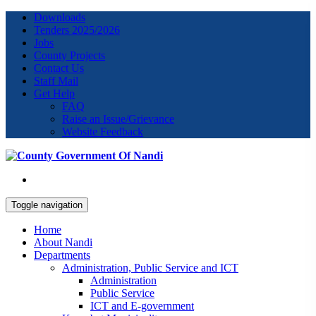
Downloads
Tenders 2025/2026
Jobs
County Projects
Contact Us
Staff Mail
Get Help
FAQ
Raise an Issue/Grievance
Website Feedback
Toggle navigation
Home
About Nandi
Departments
Administration, Public Service and ICT
Administration
Public Service
ICT and E-government