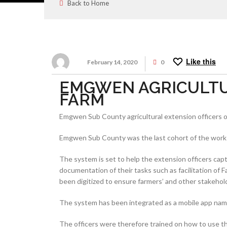
Back to Home
Like this
February 14, 2020
0
EMGWEN AGRICULTUR
FARM
Emgwen Sub County agricultural extension officers o
Emgwen Sub County was the last cohort of the worksho
The system is set to help the extension officers capt
documentation of their tasks such as facilitation o
been digitized to ensure farmers’ and other stakehold
The system has been integrated as a mobile app name
The officers were therefore trained on how to use the