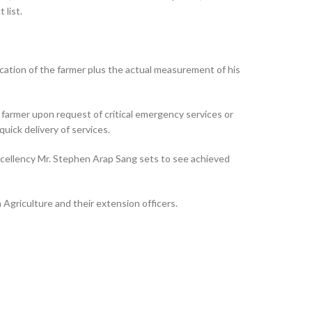
 list.
cation of the farmer plus the actual measurement of his
e farmer upon request of critical emergency services or
quick delivery of services.
Excellency Mr. Stephen Arap Sang sets to see achieved
griculture and their extension officers.