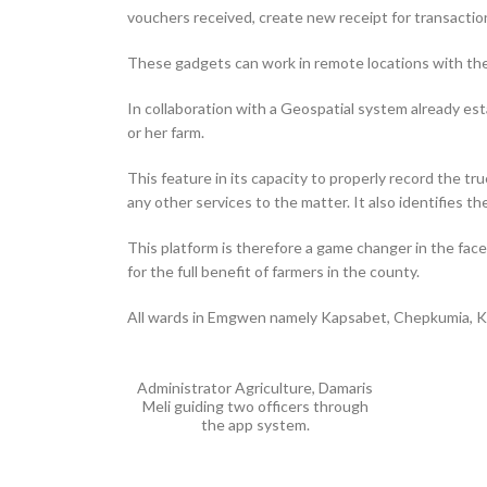
vouchers received, create new receipt for transaction
These gadgets can work in remote locations with th
In collaboration with a Geospatial system already es
or her farm.
This feature in its capacity to properly record the t
any other services to the matter. It also identifies th
This platform is therefore a game changer in the fac
for the full benefit of farmers in the county.
All wards in Emgwen namely Kapsabet, Chepkumia, Kil
Administrator Agriculture, Damaris
Meli guiding two officers through
the app system.