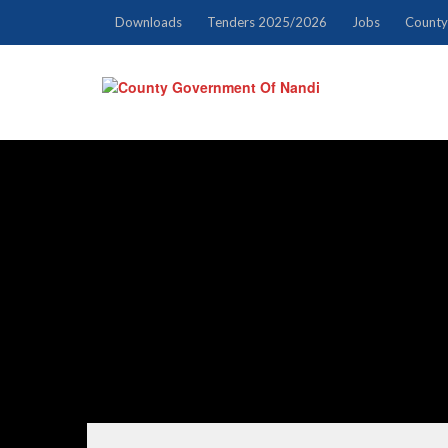
Downloads
Tenders 2025/2026
Jobs
County