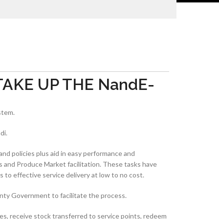
AKE UP THE NandE-
stem.
di.
and policies plus aid in easy performance and
s and Produce Market facilitation. These tasks have
 to effective service delivery at low to no cost.
nty Government to facilitate the process.
es, receive stock transferred to service points, redeem