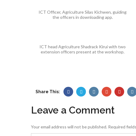
ICT Officer, Agriculture Silas Kichwen, guiding
the officers in downloading app.
ICT head Agriculture Shadrack Kirui with two
extension officers present at the workshop.
Share This:
Leave a Comment
Your email address will not be published.
Required field