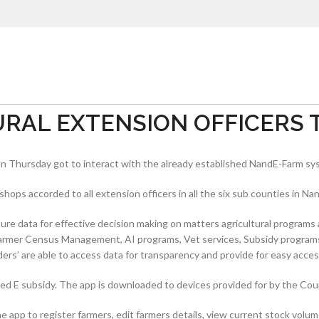
AL EXTENSION OFFICERS T
n Thursday got to interact with the already established NandE-Farm sy
ps accorded to all extension officers in all the six sub counties in Nan
ure data for effective decision making on matters agricultural programs 
f Farmer Census Management, AI programs, Vet services, Subsidy program
ers’ are able to access data for transparency and provide for easy access
d E subsidy. The app is downloaded to devices provided for by the Cou
 app to register farmers, edit farmers details, view current stock volum