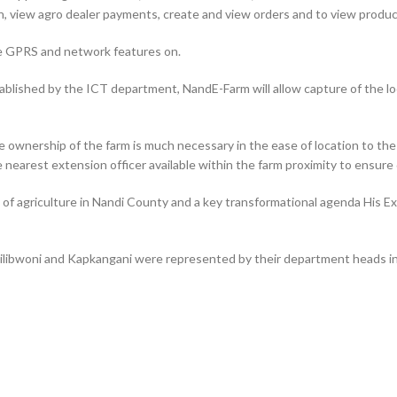
, view agro dealer payments, create and view orders and to view product
e GPRS and network features on.
tablished by the ICT department, NandE-Farm will allow capture of the lo
rue ownership of the farm is much necessary in the ease of location to th
e nearest extension officer available within the farm proximity to ensure 
e of agriculture in Nandi County and a key transformational agenda His 
ibwoni and Kapkangani were represented by their department heads in A