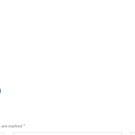
s are marked
*