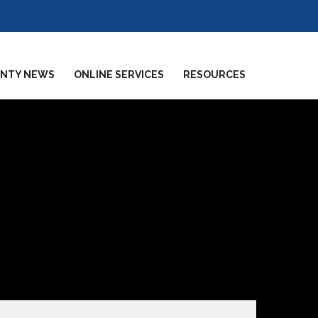
NTY NEWS
ONLINE SERVICES
RESOURCES