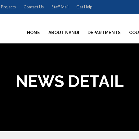
 Projects
Contact Us
Staff Mail
Get Help
HOME
ABOUT NANDI
DEPARTMENTS
COU
NEWS DETAIL