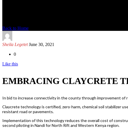
News Detail
Back to Home
Sheila Legetet
June 30, 2021
0
Like this
EMBRACING CLAYCRETE T
In bid to increase connectivity in the county through improvement of 
Claycrete technology is certified, zero-harm, chemical soil stabilizer use
resistant road or pavements.
Implementation of this technology reduces the overall cost of construct
second piloting in Nandi for North Rift and Western Kenya region.