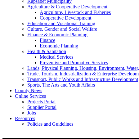
Kapsabet Municipality
Agriculture & Cooperative Development
Agriculture, Livestock and Fisheries
Cooperative Development
Education and Vocational Training
Culture, Gender and Social Welfare
Finance & Economic Planning
Finance
Economic Planning
Health & Sanitation
Medical Services
Preventive and Promotive Services
Lands, Physical Planning, Housing, Environment, Water
Trade, Tourism, Industrialization & Enterprise Developm
Transport, Public Works and Infrastructure Development
Sports, The Arts and Youth Affairs
County News
Online Services
Projects Portal
Supplier Portal
Jobs
Resources
Policies and Guidelines