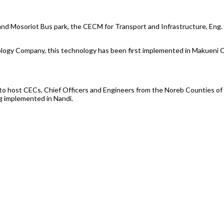
 and Mosoriot Bus park, the CECM for Transport and Infrastructure, Eng. 
ology Company, this technology has been first implemented in Makueni Co
 to host CECs, Chief Officers and Engineers from the Noreb Counties o
g implemented in Nandi.