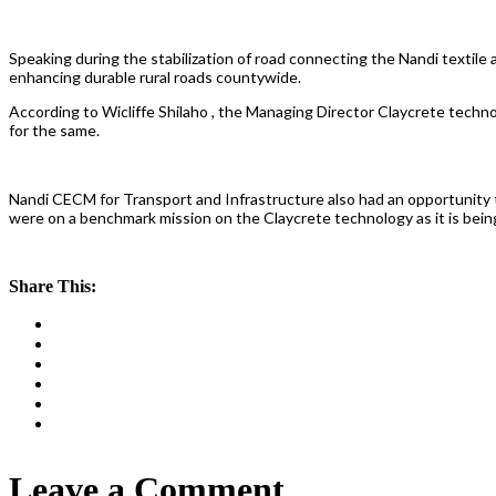
Speaking during the stabilization of road connecting the Nandi textile
enhancing durable rural roads countywide.
According to Wicliffe Shilaho , the Managing Director Claycrete techn
for the same.
Nandi CECM for Transport and Infrastructure also had an opportunity
were on a benchmark mission on the Claycrete technology as it is bein
Share This:
Leave a Comment