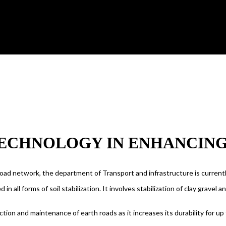
ECHNOLOGY IN ENHANCING 
road network, the department of Transport and infrastructure is current
d in all forms of soil stabilization. It involves stabilization of clay grav
ion and maintenance of earth roads as it increases its durability for up