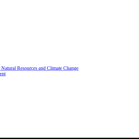
, Natural Resources and Climate Change
ent