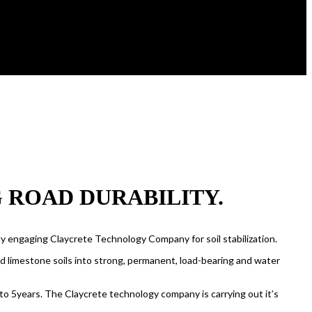
ROAD DURABILITY.
ly engaging Claycrete Technology Company for soil stabilization.
el and limestone soils into strong, permanent, load-bearing and water
 to 5years. The Claycrete technology company is carrying out it’s