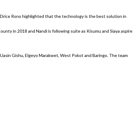
Drice Rono highlighted that the technology is the best solution in
unty in 2018 and Nandi is following suite as Kisumu and Siaya aspire
f Uasin Gishu, Elgeyo Marakwet, West Pokot and Baringo. The team