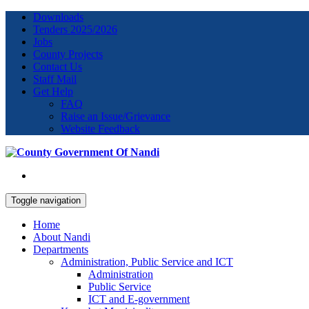
Downloads
Tenders 2025/2026
Jobs
County Projects
Contact Us
Staff Mail
Get Help
FAQ
Raise an Issue/Grievance
Website Feedback
Toggle navigation
Home
About Nandi
Departments
Administration, Public Service and ICT
Administration
Public Service
ICT and E-government