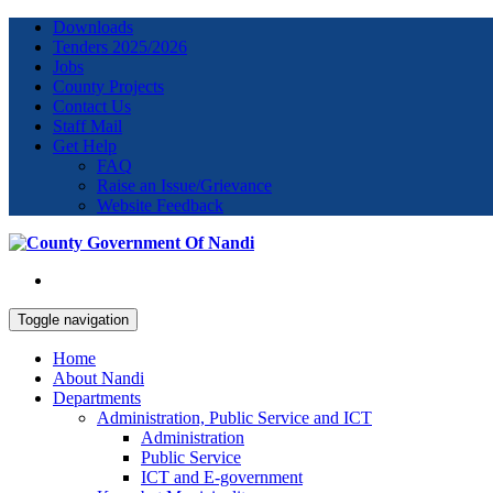
Downloads
Tenders 2025/2026
Jobs
County Projects
Contact Us
Staff Mail
Get Help
FAQ
Raise an Issue/Grievance
Website Feedback
Toggle navigation
Home
About Nandi
Departments
Administration, Public Service and ICT
Administration
Public Service
ICT and E-government