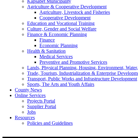
Kapsabet Municipality
Agriculture & Cooperative Development
Agriculture, Livestock and Fisheries
Cooperative Development
Education and Vocational Training
Culture, Gender and Social Welfare
Finance & Economic Planning
Finance
Economic Planning
Health & Sanitation
Medical Services
Preventive and Promotive Services
Lands, Physical Planning, Housing, Environment, Water
Trade, Tourism, Industrialization & Enterprise Developm
Transport, Public Works and Infrastructure Development
Sports, The Arts and Youth Affairs
County News
Online Services
Projects Portal
Supplier Portal
Jobs
Resources
Policies and Guidelines