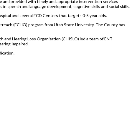
e and provided with timely and appropriate intervention services
s in speech and language development, cognitive skills and social skills.
pital and several ECD Centers that targets 0-5 year olds.
Outreach (ECHO) program from Utah State University. The County has
eech and Hearing Loss Organization (CHISLO) led a team of ENT
earing Impaired.
ication.