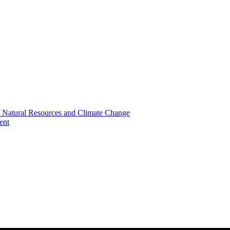
, Natural Resources and Climate Change
ent