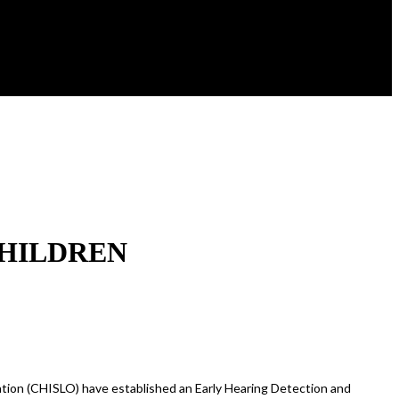
CHILDREN
tion (CHISLO) have established an Early Hearing Detection and