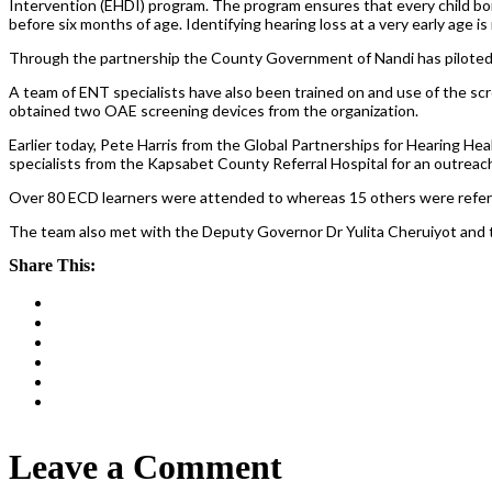
Intervention (EHDI) program. The program ensures that every child bor
before six months of age. Identifying hearing loss at a very early age i
Through the partnership the County Government of Nandi has piloted a
A team of ENT specialists have also been trained on and use of the 
obtained two OAE screening devices from the organization.
Earlier today, Pete Harris from the Global Partnerships for Hearing H
specialists from the Kapsabet County Referral Hospital for an outreac
Over 80 ECD learners were attended to whereas 15 others were referre
The team also met with the Deputy Governor Dr Yulita Cheruiyot and 
Share This:
Leave a Comment