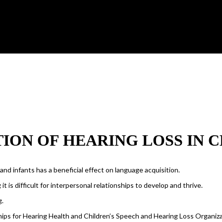
ION OF HEARING LOSS IN 
d infants has a beneficial effect on language acquisition.
t is difficult for interpersonal relationships to develop and thrive.
g.
ips for Hearing Health and Children’s Speech and Hearing Loss Organiza