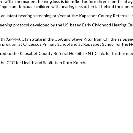
n with a permanent hearing loss is identified before three months of ag
s important because children with hearing loss often fall behind their peer
n infant hearing screening project at the Kapsabet County Referral Hos
screening protocol developed by the US-based Early Childhood Hearing 
ealth (GPHH), Utah State in the USA and Steve Kitur from Children’s Sp
h program at Ol’Lessos Primary School and at Kapsabet School for the H
d to the Kapsabet County Referral Hospital ENT Clinic for further med
the CEC for Health and Sanitation Ruth Koech.