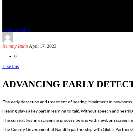
News Detail
Back to Home
Remmy Butia
April 17, 2023
0
Like this
ADVANCING EARLY DETECT
The early detection and treatment of hearing impairment in newborns an
Hearing plays a key part in learning to talk. Without speech and hearing i
The current hearing screening process begins with newborn screenin
The County Government of Nandi in partnership with Global Partnersh