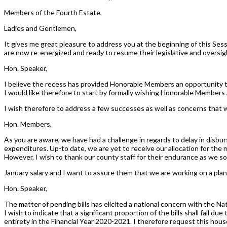
Members of the Fourth Estate,
Ladies and Gentlemen,
It gives me great pleasure to address you at the beginning of this Se
are now re-energized and ready to resume their legislative and oversigh
Hon. Speaker,
I believe the recess has provided Honorable Members an opportunity to
I would like therefore to start by formally wishing Honorable Member
I wish therefore to address a few successes as well as concerns that w
Hon. Members,
As you are aware, we have had a challenge in regards to delay in disb
expenditures. Up-to date, we are yet to receive our allocation for the m
However, I wish to thank our county staff for their endurance as we soug
January salary and I want to assure them that we are working on a plan 
Hon. Speaker,
The matter of pending bills has elicited a national concern with the Nati
I wish to indicate that a significant proportion of the bills shall fall 
entirety in the Financial Year 2020-2021. I therefore request this hou