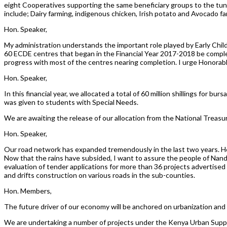
eight Cooperatives supporting the same beneficiary groups to the tune
include; Dairy farming, indigenous chicken, Irish potato and Avocado fa
Hon. Speaker,
My administration understands the important role played by Early Chi
60 ECDE centres that began in the Financial Year 2017-2018 be compl
progress with most of the centres nearing completion. I urge Honorabl
Hon. Speaker,
In this financial year, we allocated a total of 60 million shillings for bu
was given to students with Special Needs.
We are awaiting the release of our allocation from the National Treasury
Hon. Speaker,
Our road network has expanded tremendously in the last two years. Ho
Now that the rains have subsided, I want to assure the people of Na
evaluation of tender applications for more than 36 projects advertised 
and drifts construction on various roads in the sub-counties.
Hon. Members,
The future driver of our economy will be anchored on urbanization and
We are undertaking a number of projects under the Kenya Urban Supp