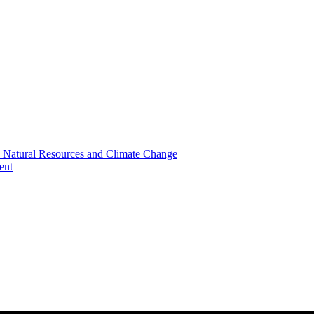
, Natural Resources and Climate Change
ent