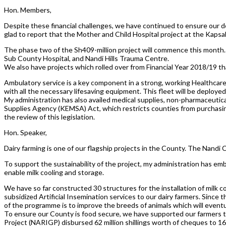
Hon. Members,
Despite these financial challenges, we have continued to ensure our de
glad to report that the Mother and Child Hospital project at the Kapsa
The phase two of the Sh409-million project will commence this month
Sub County Hospital, and Nandi Hills Trauma Centre.
We also have projects which rolled over from Financial Year 2018/19 t
Ambulatory service is a key component in a strong, working Healthcar
with all the necessary lifesaving equipment. This fleet will be deployed
My administration has also availed medical supplies, non-pharmaceutic
Supplies Agency (KEMSA) Act, which restricts counties from purchasing 
the review of this legislation.
Hon. Speaker,
Dairy farming is one of our flagship projects in the County. The Nandi
To support the sustainability of the project, my administration has e
enable milk cooling and storage.
We have so far constructed 30 structures for the installation of milk 
subsidized Artificial Insemination services to our dairy farmers. Sinc
of the programme is to improve the breeds of animals which will eventua
To ensure our County is food secure, we have supported our farmers to 
Project (NARIGP) disbursed 62 million shillings worth of cheques to