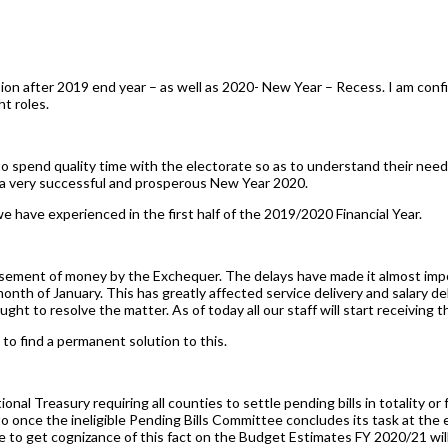
ssion after 2019 end year – as well as 2020- New Year – Recess. I am c
t roles.
 spend quality time with the electorate so as to understand their need
s a very successful and prosperous New Year 2020.
e have experienced in the first half of the 2019/2020 Financial Year.
ursement of money by the Exchequer. The delays have made it almost imp
onth of January. This has greatly affected service delivery and salary de
ht to resolve the matter. As of today all our staff will start receiving t
to find a permanent solution to this.
onal Treasury requiring all counties to settle pending bills in totality or 
due to once the ineligible Pending Bills Committee concludes its task at th
se to get cognizance of this fact on the Budget Estimates FY 2020/21 wil