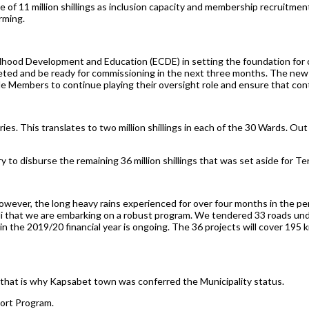
 of 11 million shillings as inclusion capacity and membership recruitme
rming.
ldhood Development and Education (ECDE) in setting the foundation for 
eted and be ready for commissioning in the next three months. The new
e Members to continue playing their oversight role and ensure that con
rsaries. This translates to two million shillings in each of the 30 Wards. Ou
 to disburse the remaining 36 million shillings that was set aside for Te
wever, the long heavy rains experienced for over four months in the per
ndi that we are embarking on a robust program. We tendered 33 roads u
in the 2019/20 financial year is ongoing. The 36 projects will cover 195 
 that is why Kapsabet town was conferred the Municipality status.
ort Program.