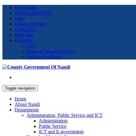
Downloads
Tenders 2025/2026
Jobs
County Projects
Contact Us
Staff Mail
Get Help
FAQ
Raise an Issue/Grievance
Website Feedback
Toggle navigation
Home
About Nandi
Departments
Administration, Public Service and ICT
Administration
Public Service
ICT and E-government