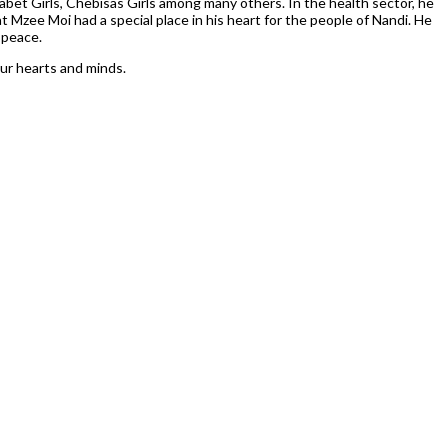
sabet Girls, Chebisas Girls among many others. In the health sector, he
t Mzee Moi had a special place in his heart for the people of Nandi. He
 peace.
our hearts and minds.