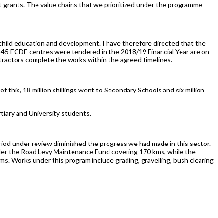
nt grants. The value chains that we prioritized under the programme
child education and development. I have therefore directed that the
 45 ECDE centres were tendered in the 2018/19 Financial Year are on
tractors complete the works within the agreed timelines.
t of this, 18 million shillings went to Secondary Schools and six million
rtiary and University students.
iod under review diminished the progress we had made in this sector.
nder the Road Levy Maintenance Fund covering 170 kms, while the
kms. Works under this program include grading, gravelling, bush clearing