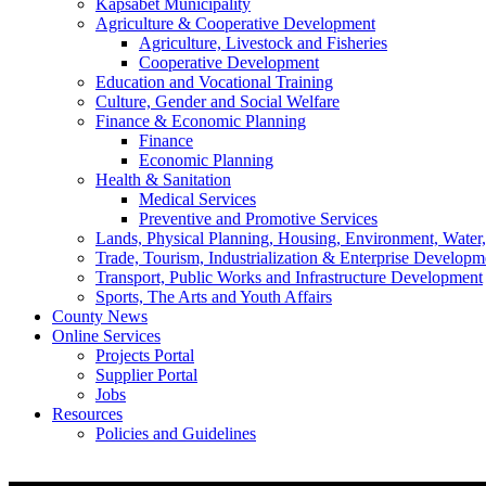
Kapsabet Municipality
Agriculture & Cooperative Development
Agriculture, Livestock and Fisheries
Cooperative Development
Education and Vocational Training
Culture, Gender and Social Welfare
Finance & Economic Planning
Finance
Economic Planning
Health & Sanitation
Medical Services
Preventive and Promotive Services
Lands, Physical Planning, Housing, Environment, Water
Trade, Tourism, Industrialization & Enterprise Developm
Transport, Public Works and Infrastructure Development
Sports, The Arts and Youth Affairs
County News
Online Services
Projects Portal
Supplier Portal
Jobs
Resources
Policies and Guidelines