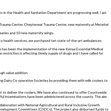
ts in the Health and Sanitation Department are progressing well. I am
i Trauma Center, Chepterwai Trauma Center, new maternity at Meteitei
nsaries and 10 new maternity wings.
cy health services, we purchased ten state-of-the-art ambulances
enge has been the implementation of the new Kenya Essential Medical
striction is affecting timely supply of drugs and I have called for
ugh value addition.
g Dairy Co-operative Societies by providing them with milk coolers to
nt to deliver the coolers. We have also continued to offer Countywide
ssful inseminations have been administered across the county. The aim
llaboration with National Agricultural and Rural Inclusive Growth
Development Committees (CDDCs). The project also disbursed funds to