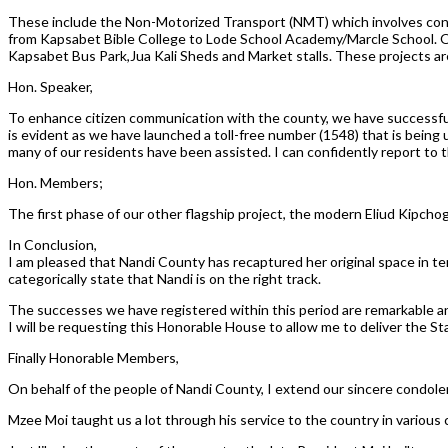
These include the Non-Motorized Transport (NMT) which involves const
from Kapsabet Bible College to Lode School Academy/Marcle School. Oth
Kapsabet Bus Park,Jua Kali Sheds and Market stalls. These projects ar
Hon. Speaker,
To enhance citizen communication with the county, we have successful
is evident as we have launched a toll-free number (1548) that is being 
many of our residents have been assisted. I can confidently report to 
Hon. Members;
The first phase of our other flagship project, the modern Eliud Kipch
In Conclusion,
I am pleased that Nandi County has recaptured her original space in t
categorically state that Nandi is on the right track.
The successes we have registered within this period are remarkable and 
I will be requesting this Honorable House to allow me to deliver the S
Finally Honorable Members,
On behalf of the people of Nandi County, I extend our sincere condolen
Mzee Moi taught us a lot through his service to the country in various ca