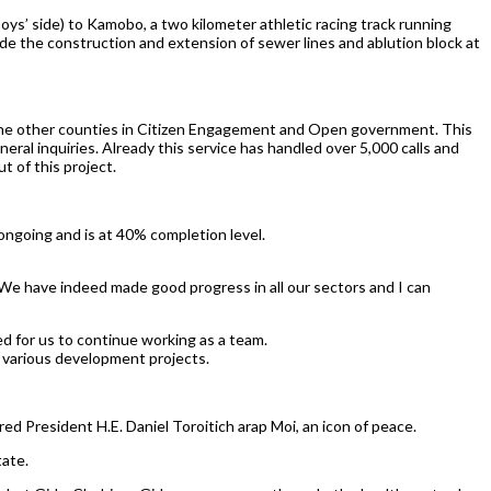
s’ side) to Kamobo, a two kilometer athletic racing track running
de the construction and extension of sewer lines and ablution block at
 the other counties in Citizen Engagement and Open government. This
ral inquiries. Already this service has handled over 5,000 calls and
t of this project.
ongoing and is at 40% completion level.
 We have indeed made good progress in all our sectors and I can
ed for us to continue working as a team.
r various development projects.
ed President H.E. Daniel Toroitich arap Moi, an icon of peace.
tate.