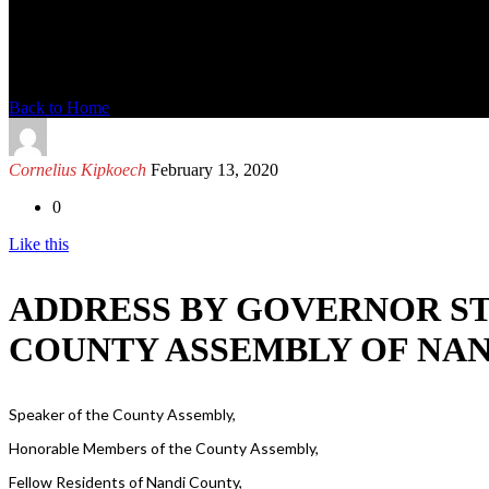
News Detail
Back to Home
Cornelius Kipkoech
February 13, 2020
0
Like this
ADDRESS BY GOVERNOR ST
COUNTY ASSEMBLY OF NAND
Speaker of the County Assembly,
Honorable Members of the County Assembly,
Fellow Residents of Nandi County,