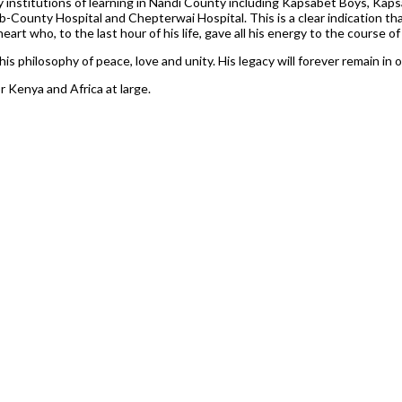
any institutions of learning in Nandi County including Kapsabet Boys, Kap
-County Hospital and Chepterwai Hospital. This is a clear indication tha
art who, to the last hour of his life, gave all his energy to the course of
his philosophy of peace, love and unity. His legacy will forever remain in 
 Kenya and Africa at large.