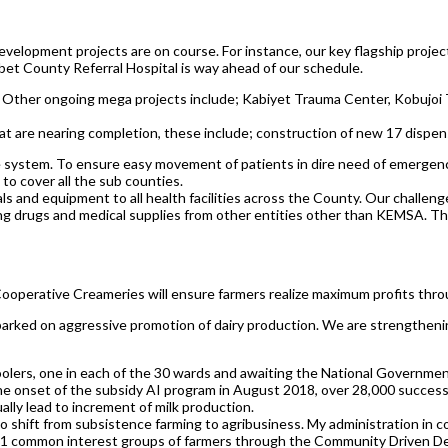
velopment projects are on course. For instance, our key flagship projec
bet County Referral Hospital is way ahead of our schedule.
. Other ongoing mega projects include; Kabiyet Trauma Center, Kobujo
hat are nearing completion, these include; construction of new 17 dispe
e system. To ensure easy movement of patients in dire need of emergen
 to cover all the sub counties.
als and equipment to all health facilities across the County. Our chall
drugs and medical supplies from other entities other than KEMSA. The re
 Cooperative Creameries will ensure farmers realize maximum profits thro
mbarked on aggressive promotion of dairy production. We are strengthenin
coolers, one in each of the 30 wards and awaiting the National Governme
e the onset of the subsidy AI program in August 2018, over 28,000 succe
lly lead to increment of milk production.
shift from subsistence farming to agribusiness. My administration in co
 161 common interest groups of farmers through the Community Driven 