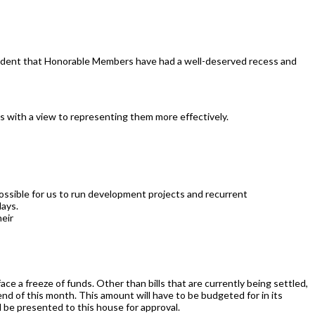
onfident that Honorable Members have had a well-deserved recess and
s with a view to representing them more effectively.
ossible for us to run development projects and recurrent
lays.
heir
face a freeze of funds. Other than bills that are currently being settled,
e end of this month. This amount will have to be budgeted for in its
l be presented to this house for approval.