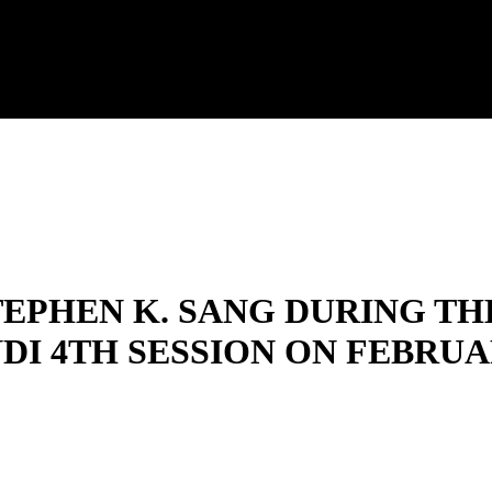
EPHEN K. SANG DURING TH
I 4TH SESSION ON FEBRUARY