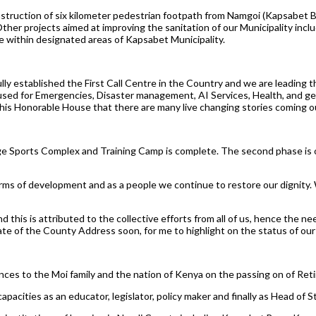
ruction of six kilometer pedestrian footpath from Namgoi (Kapsabet Boy
er projects aimed at improving the sanitation of our Municipality inclu
e within designated areas of Kapsabet Municipality.
ly established the First Call Centre in the Country and we are leading
used for Emergencies, Disaster management, AI Services, Health, and gene
this Honorable House that there are many live changing stories coming ou
oge Sports Complex and Training Camp is complete. The second phase is 
erms of development and as a people we continue to restore our dignity.
this is attributed to the collective efforts from all of us, hence the ne
tate of the County Address soon, for me to highlight on the status of ou
ces to the Moi family and the nation of Kenya on the passing on of Retir
pacities as an educator, legislator, policy maker and finally as Head of S