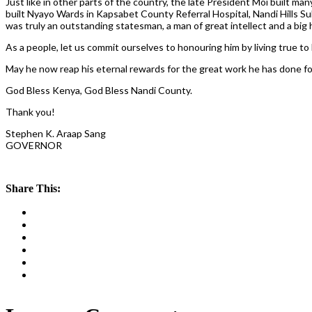
Just like in other parts of the country, the late President Moi built m
built Nyayo Wards in Kapsabet County Referral Hospital, Nandi Hills Sub
was truly an outstanding statesman, a man of great intellect and a big he
As a people, let us commit ourselves to honouring him by living true to 
May he now reap his eternal rewards for the great work he has done for
God Bless Kenya, God Bless Nandi County.
Thank you!
Stephen K. Araap Sang
GOVERNOR
Share This: