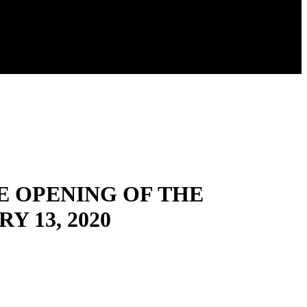
E OPENING OF THE
 13, 2020