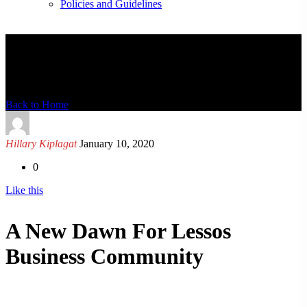
Policies and Guidelines
News Detail
Back to Home
Hillary Kiplagat
January 10, 2020
0
Like this
A New Dawn For Lessos
Business Community