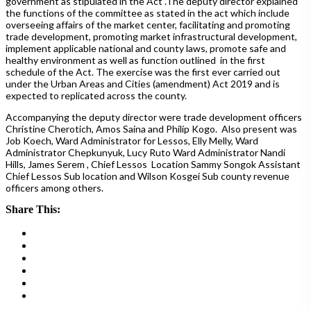
government as stipulated in the Act .The deputy director explained
the functions of the committee as stated in the act which include
overseeing affairs of the market center, facilitating and promoting
trade development, promoting market infrastructural development,
implement applicable national and county laws, promote safe and
healthy environment as well as function outlined in the first
schedule of the Act. The exercise was the first ever carried out
under the Urban Areas and Cities (amendment) Act 2019 and is
expected to replicated across the county.
Accompanying the deputy director were trade development officers
Christine Cherotich, Amos Saina and Philip Kogo. Also present was
Job Koech, Ward Administrator for Lessos, Elly Melly, Ward
Administrator Chepkunyuk, Lucy Ruto Ward Administrator Nandi
Hills, James Serem , Chief Lessos Location Sammy Songok Assistant
Chief Lessos Sub location and Wilson Kosgei Sub county revenue
officers among others.
Share This: