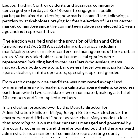
Lessos Trading Centre residents and business community
converged yesterday at Ruki Resort to engage in a public
participation aimed at electing new market committee, following a
petition by stakeholders praying for fresh election of Lessos center
market committee since the committee in place was elected 21 years
ago and not representative
The election was held under the provision of Urban and Cities
(amendments) Act 2019, establishing urban areas including
municipality town or market centers and management of these urban
areas. Various stakeholders and business categories were
represented including land owner, retailers/wholesalers, mama
mboga , boda boda operators, bar owners, hotel owners, jua kali /auto
spares dealers, matatu operators, special groups and gender.
From each category one candidate was nominated except land
owners retailers /wholesalers, jua kali/ auto spare dealers, categories
each from which two candidates were nominated, making a total of
13 members and 2 co- opted members
In an election presided over by the Deputy director for
Administration Philister Maiyo, Joseph Ketter was elected as the
chairperson and Richard Cheror as vice chair. Maiyo made it clear
that according to law a market center is managed and governed by
the county government and therefor pointed out that the area ward
administrator is a member of committee representing county