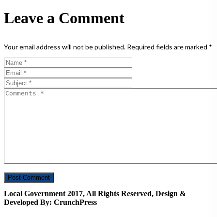
Leave a Comment
Your email address will not be published.
Required fields are marked
*
Local Government 2017, All Rights Reserved, Design &
Developed By: CrunchPress