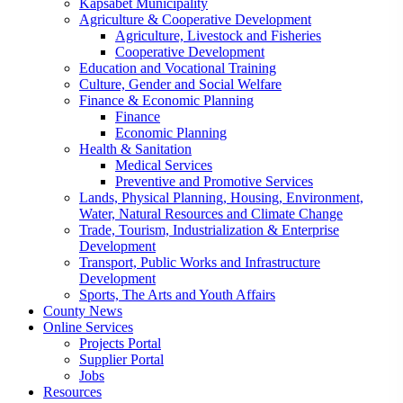
Kapsabet Municipality
Agriculture & Cooperative Development
Agriculture, Livestock and Fisheries
Cooperative Development
Education and Vocational Training
Culture, Gender and Social Welfare
Finance & Economic Planning
Finance
Economic Planning
Health & Sanitation
Medical Services
Preventive and Promotive Services
Lands, Physical Planning, Housing, Environment,
Water, Natural Resources and Climate Change
Trade, Tourism, Industrialization & Enterprise
Development
Transport, Public Works and Infrastructure
Development
Sports, The Arts and Youth Affairs
County News
Online Services
Projects Portal
Supplier Portal
Jobs
Resources