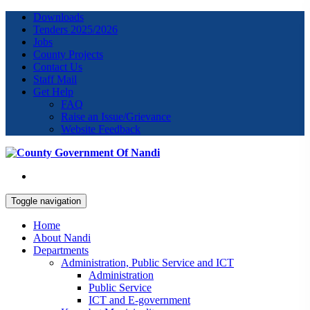
Downloads
Tenders 2025/2026
Jobs
County Projects
Contact Us
Staff Mail
Get Help
FAQ
Raise an Issue/Grievance
Website Feedback
Toggle navigation
Home
About Nandi
Departments
Administration, Public Service and ICT
Administration
Public Service
ICT and E-government