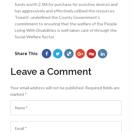
funds worth 2.5M.for purchase for assistive devices and
has aggressively and effectively utilized the resources.
Towett underlined the County Government’s
commitment to ensuring that the welfare of the People
Living With Disabilities is well taken care of through the
Social Welfare Sector.
Share This:
Leave a Comment
Your email address will not be published.
Required fields are
marked
*