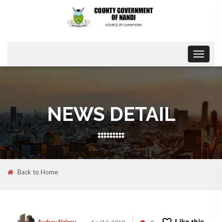
Toggle
navigat
NEWS DETAIL
Back to Home
Like this