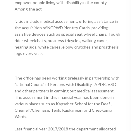
empower people living with disability in the county.
Among the act
ivities include medical assessment, offering assistance in
the acquisition of NCPWD identity Cards, providing
assistive devices such as special seat wheel chairs, Tough
rider wheelchairs, business tricycles, walking canes,
hearing aids, white canes ,elbow crutches and prosthesis
legs every year.
The office has been working tirelessly in partnership with
National Council of Persons with Disability , APDK, VSO
and other partners in carrying out medical assessment.
The assessment in this financial year has been done in
various places such as Kapsabet School for the Deaf ,
Chemelil/Chemase, Terik, Kapkangani and Chepkumia
Wards.
Last financial year 2017/2018 the department allocated