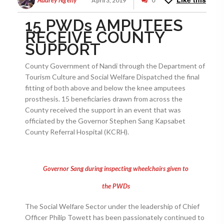
Audrey Ng'eny
April 3, 2019
0
15 PWDs AMPUTEES
RECEIVE COUNTY
SUPPORT
County Government of Nandi through the Department of
Tourism Culture and Social Welfare Dispatched the final
fitting of both above and below the knee amputees
prosthesis. 15 beneficiaries drawn from across the
County received the support in an event that was
officiated by the Governor Stephen Sang Kapsabet
County Referral Hospital (KCRH).
Governor Sang during inspecting wheelchairs given to
the PWDs
The Social Welfare Sector under the leadership of Chief
Officer Philip Towett has been passionately continued to