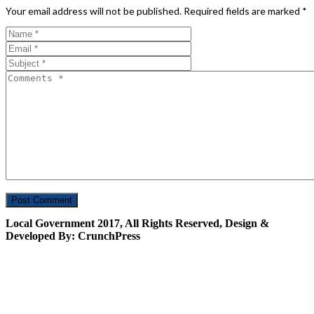
Your email address will not be published.
Required fields are marked
*
Local Government 2017, All Rights Reserved, Design &
Developed By: CrunchPress