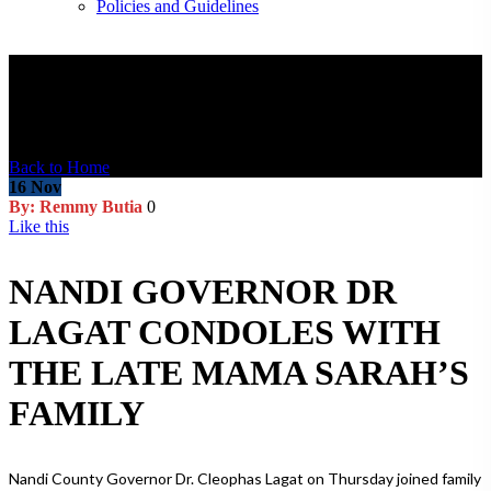
Policies and Guidelines
Blog Post
Back to Home
16
Nov
By: Remmy Butia
0
Like this
NANDI GOVERNOR DR
LAGAT CONDOLES WITH
THE LATE MAMA SARAH’S
FAMILY
Nandi County Governor Dr. Cleophas Lagat on Thursday joined family