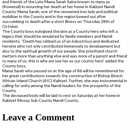
and friends of the Late Mama Sarah Saina known to many as
(Kowendi) in mourning her death at her home in Kabiyet Nandi
County. Mama Sarah, one of the renowned iron lady and political
mobilizer in the County and in the region bowed out after
succumbing to death after a short illness on Thursday 28th of
October.
The County boss eulo
gized the late as a County hero who left a
legacy that should be emulated by family members and Nandi
residents, “Death has robbed us of an industrious and dedicated
heroine who not only contributed immensely to development but
also to the spiritual growth of our people. She prioritized church
matters more than anything else and was more of a parent and friend
to many of us, this is why we see her as our county hero” added the
County boss.
Mama Sarah who passed on at the age of 86 will be remembered for
her great contributions towards the construction of Bishop Birech
African Inland Church (AIC) Kabiyet. Further, she was instrumental in
calling for unity among the Nandi leaders for the prosperity of the
County.
The deceased body will be laid to rest on Saturday at her home in
Kabiyet Mosop Sub County Nandi County.
Leave a Comment