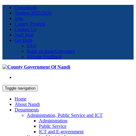
Downloads
Tenders 2025/2026
Jobs
County Projects
Contact Us
Staff Mail
Get Help
FAQ
Raise an Issue/Grievance
Website Feedback
Toggle navigation
Home
About Nandi
Departments
Administration, Public Service and ICT
Administration
Public Service
ICT and E-government