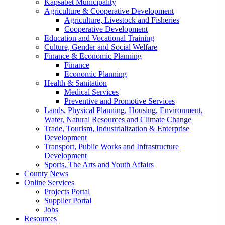
Kapsabet Municipality
Agriculture & Cooperative Development
Agriculture, Livestock and Fisheries
Cooperative Development
Education and Vocational Training
Culture, Gender and Social Welfare
Finance & Economic Planning
Finance
Economic Planning
Health & Sanitation
Medical Services
Preventive and Promotive Services
Lands, Physical Planning, Housing, Environment,
Water, Natural Resources and Climate Change
Trade, Tourism, Industrialization & Enterprise
Development
Transport, Public Works and Infrastructure
Development
Sports, The Arts and Youth Affairs
County News
Online Services
Projects Portal
Supplier Portal
Jobs
Resources